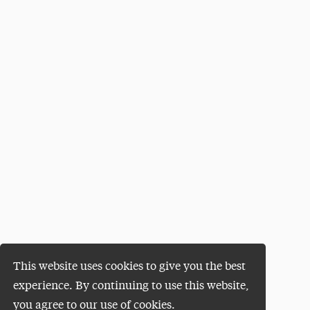
This website uses cookies to give you the best
experience. By continuing to use this website,
you agree to our use of cookies.