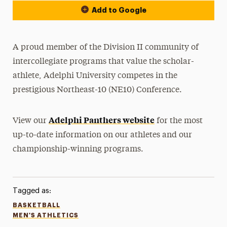
Add to Google
A proud member of the Division II community of
intercollegiate programs that value the scholar-
athlete, Adelphi University competes in the
prestigious Northeast-10 (NE10) Conference.
Adelphi Panthers website
View our
for the most
up-to-date information on our athletes and our
championship-winning programs.
Tagged as:
BASKETBALL
MEN'S ATHLETICS