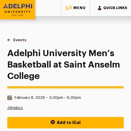
MENU
QUICK LINKS
Adelphi University
You are here:
Home
Events
Adelphi University Men’s Basketball at Saint Anselm College
Adelphi University Men’s
Basketball at Saint Anselm
College
Date & Time:
February 8, 2025
•
3:30pm – 5:30pm
Athletics
Add to iCal
Event Actions