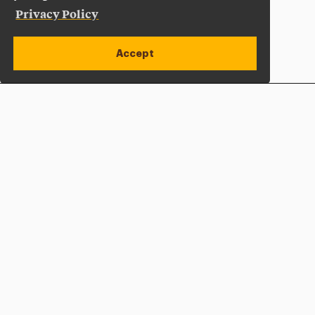
Privacy Policy
Accept
Apply Now
Open site alert
Plan a Visit
Give Now
Adelphi University
One South Avenue | P.O. Box 701
Garden City
,
NY
11530-0701