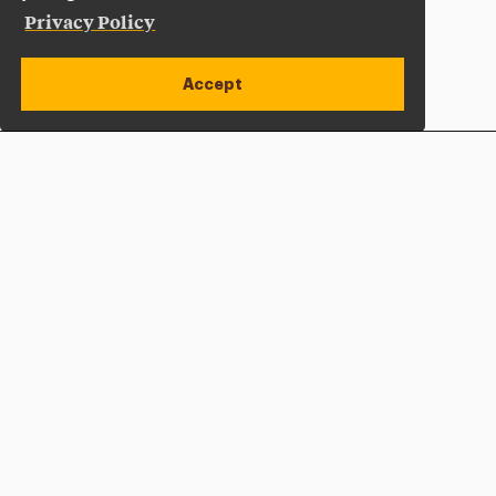
Privacy Policy
Accept
Apply Now
Open site alert
Plan a Visit
Give Now
Adelphi University
One South Avenue | P.O. Box 701
Garden City
,
NY
11530-0701