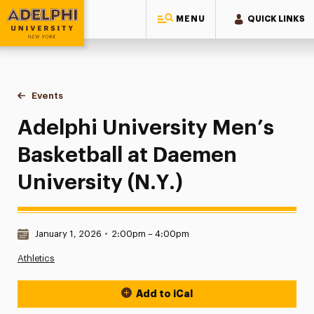
MENU
QUICK LINKS
Adelphi University
You are here:
Home
Events
Adelphi University Men’s Basketball at Daemen University (N.
Adelphi University Men’s
Basketball at Daemen
University (N.Y.)
Date & Time:
January 1, 2026
•
2:00pm – 4:00pm
Athletics
Add to iCal
Event Actions