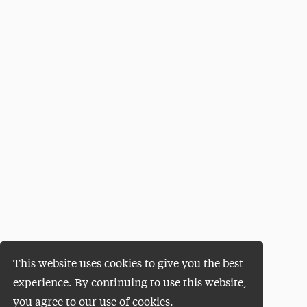
This website uses cookies to give you the best
experience. By continuing to use this website,
you agree to our use of cookies.