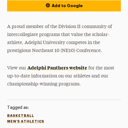
Add to Google
A proud member of the Division II community of
intercollegiate programs that value the scholar-
athlete, Adelphi University competes in the
prestigious Northeast 10 (NE10) Conference.
Adelphi Panthers website
View our
for the most
up-to-date information on our athletes and our
championship-winning programs.
Tagged as:
BASKETBALL
MEN'S ATHLETICS