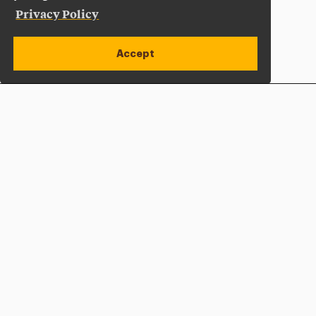
Privacy Policy
Accept
Apply Now
Open site alert
Plan a Visit
Give Now
Adelphi University
One South Avenue | P.O. Box 701
Garden City
,
NY
11530-0701