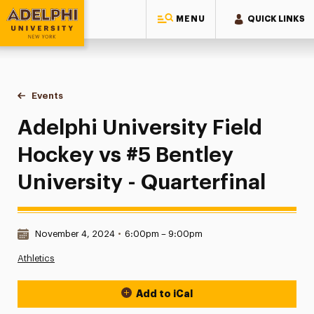
MENU
QUICK LINKS
Adelphi University
You are here:
Home
Events
Adelphi University Field Hockey vs #5 Bentley University - Qu
Adelphi University Field
Hockey vs #5 Bentley
University - Quarterfinal
Date & Time:
November 4, 2024
•
6:00pm – 9:00pm
Athletics
Add to iCal
Event Actions