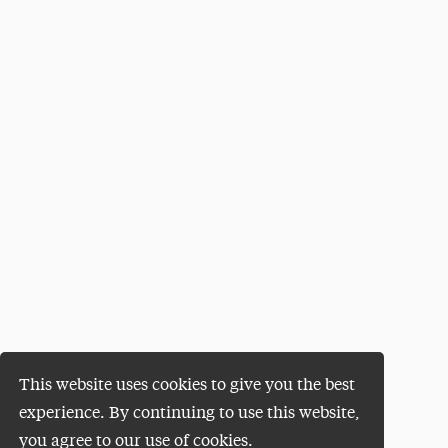
This website uses cookies to give you the best
experience. By continuing to use this website,
you agree to our use of cookies.