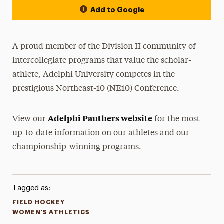
Add to Google
A proud member of the Division II community of
intercollegiate programs that value the scholar-
athlete, Adelphi University competes in the
prestigious Northeast-10 (NE10) Conference.
Adelphi Panthers website
View our
for the most
up-to-date information on our athletes and our
championship-winning programs.
Tagged as:
FIELD HOCKEY
WOMEN'S ATHLETICS