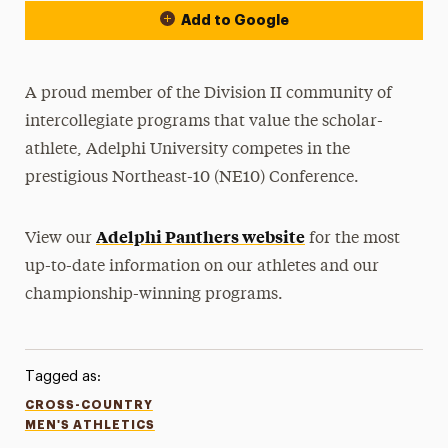
Add to Google
A proud member of the Division II community of
intercollegiate programs that value the scholar-
athlete, Adelphi University competes in the
prestigious Northeast-10 (NE10) Conference.
Adelphi Panthers website
View our
for the most
up-to-date information on our athletes and our
championship-winning programs.
Tagged as:
CROSS-COUNTRY
MEN'S ATHLETICS