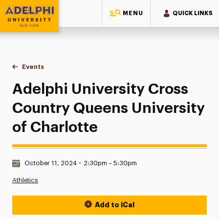
MENU
QUICK LINKS
Adelphi University
You are here:
Home
Events
Adelphi University Cross Country Queens University of Cha
Adelphi University Cross
Country Queens University
of Charlotte
Date & Time:
October 11, 2024
•
2:30pm – 5:30pm
Athletics
Add to iCal
Event Actions