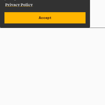
Privacy Policy
Accept
Apply Now
Open site alert
Plan a Visit
Give Now
Adelphi University
One South Avenue | P.O. Box 701
Garden City
,
NY
11530-0701