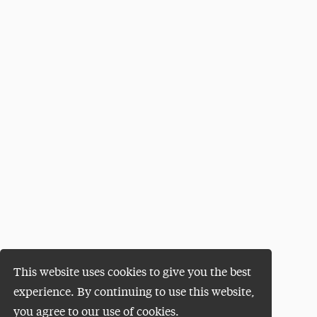
This website uses cookies to give you the best
experience. By continuing to use this website,
you agree to our use of cookies.