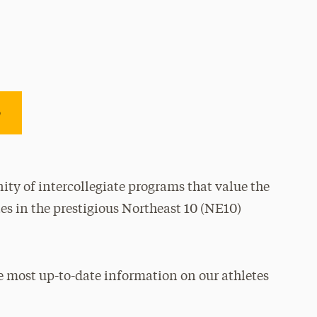
e
ty of intercollegiate programs that value the
es in the prestigious Northeast 10 (NE10)
e most up-to-date information on our athletes