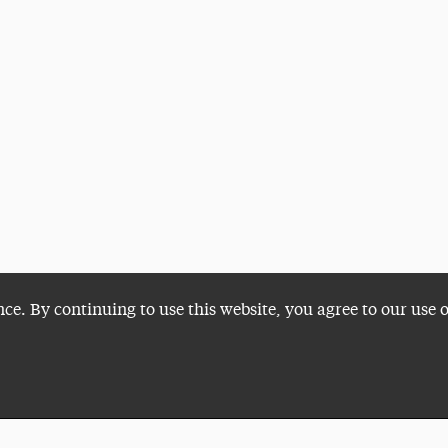
nce. By continuing to use this website, you agree to our use 