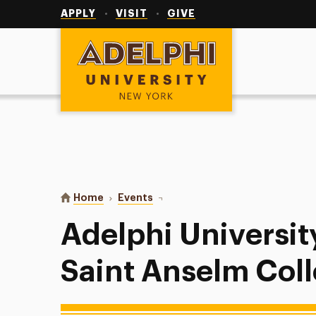
Utility
Navigation
APPLY
VISIT
GIVE
Adelphi University
You are here:
Home
Events
Adelphi University Baseball vs Sa
Adelphi Universit
Saint Anselm Col