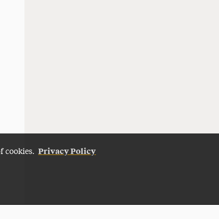
Privacy Policy
of cookies.