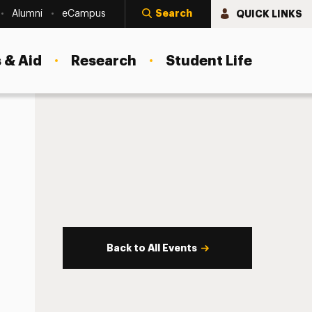
Search
QUICK LINKS
Alumni
eCampus
 & Aid
Research
Student Life
Back to All Events
s