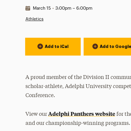
Date & Time:
March 15
•
3:00pm – 6:00pm
Athletics
Event Actions
Add to iCal
Add to Googl
A proud member of the Division II communi
scholar-athlete, Adelphi University compet
Conference.
Adelphi Panthers website
View our
for th
and our championship-winning programs.