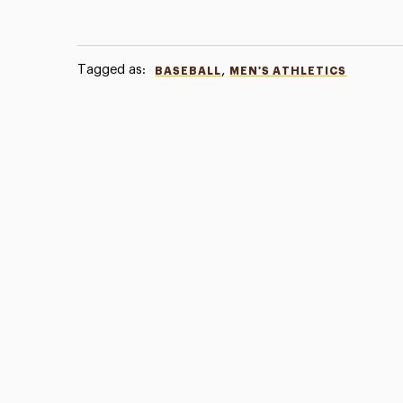
Tagged as:
,
BASEBALL
MEN'S ATHLETICS