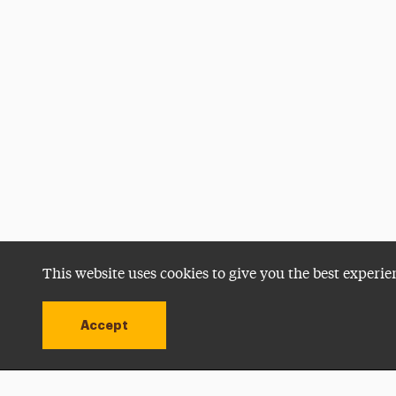
This website uses cookies to give you the best experie
Accept