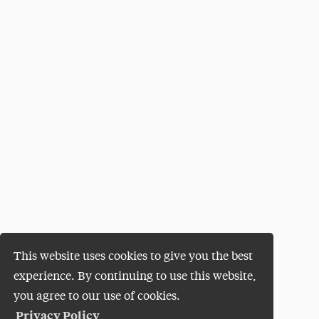
This website uses cookies to give you the best
experience. By continuing to use this website,
you agree to our use of cookies.
Privacy Policy