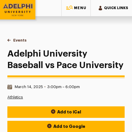
MENU
QUICK LINKS
Adelphi University
You are here:
Home
Events
Adelphi University Baseball vs Pace University
Adelphi University
Baseball vs Pace University
Date & Time:
March 14, 2025
•
3:00pm – 6:00pm
Athletics
Add to iCal
Event Actions
Add to Google