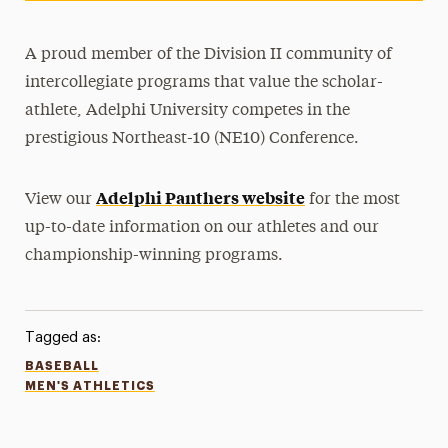
A proud member of the Division II community of
intercollegiate programs that value the scholar-
athlete, Adelphi University competes in the
prestigious Northeast-10 (NE10) Conference.
Adelphi Panthers website
View our
for the most
up-to-date information on our athletes and our
championship-winning programs.
Tagged as:
BASEBALL
MEN'S ATHLETICS