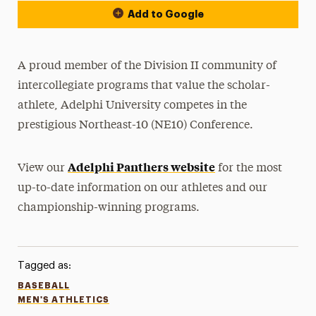
Add to Google
A proud member of the Division II community of
intercollegiate programs that value the scholar-
athlete, Adelphi University competes in the
prestigious Northeast-10 (NE10) Conference.
Adelphi Panthers website
View our
for the most
up-to-date information on our athletes and our
championship-winning programs.
Tagged as:
BASEBALL
MEN'S ATHLETICS