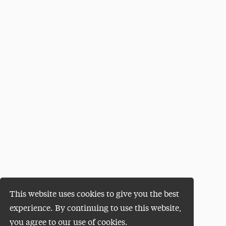
This website uses cookies to give you the best
experience. By continuing to use this website,
you agree to our use of cookies.