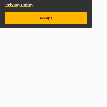
Privacy Policy
Accept
Apply Now
Open site alert
Plan a Visit
Give Now
Adelphi University
One South Avenue | P.O. Box 701
Garden City
,
NY
11530-0701