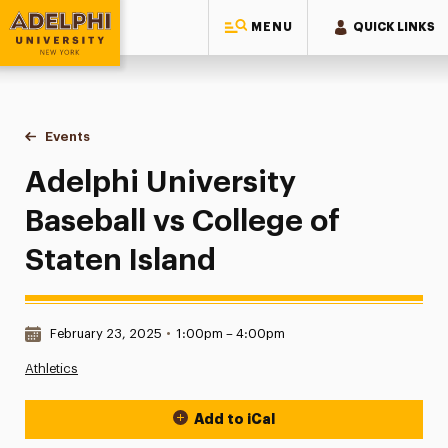
MENU
QUICK LINKS
Adelphi University
You are here:
Home
Events
Adelphi University Baseball vs College of Staten Island
Adelphi University
Baseball vs College of
Staten Island
Date & Time:
February 23, 2025
•
1:00pm – 4:00pm
Athletics
Add to iCal
Event Actions