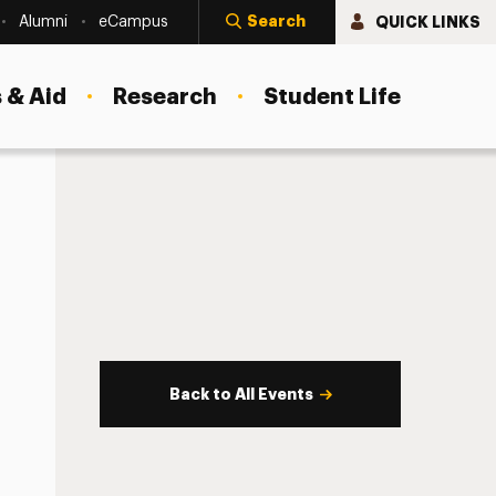
Search
QUICK LINKS
Alumni
eCampus
 & Aid
Research
Student Life
Back to All Events
s