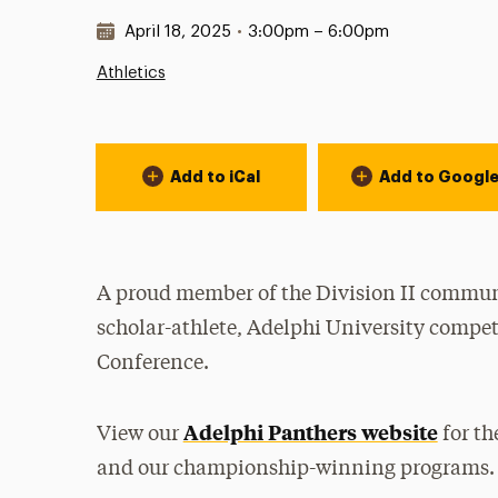
Date & Time:
April 18, 2025
•
3:00pm – 6:00pm
Athletics
Event Actions
Add to iCal
Add to Googl
A proud member of the Division II communi
scholar-athlete, Adelphi University compet
Conference.
Adelphi Panthers website
View our
for th
and our championship-winning programs.