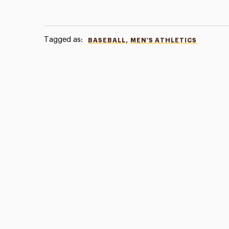
Tagged as:
,
BASEBALL
MEN'S ATHLETICS