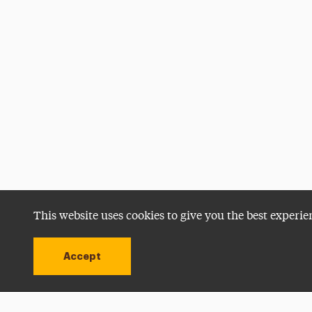
This website uses cookies to give you the best experie
Accept