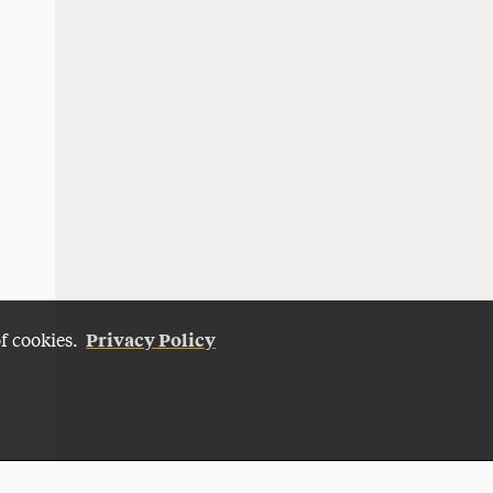
Privacy Policy
of cookies.