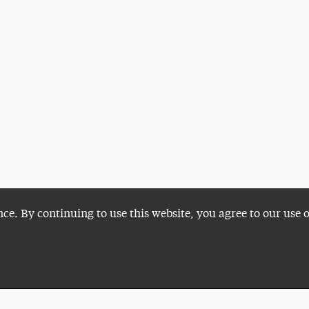
nce. By continuing to use this website, you agree to our use 