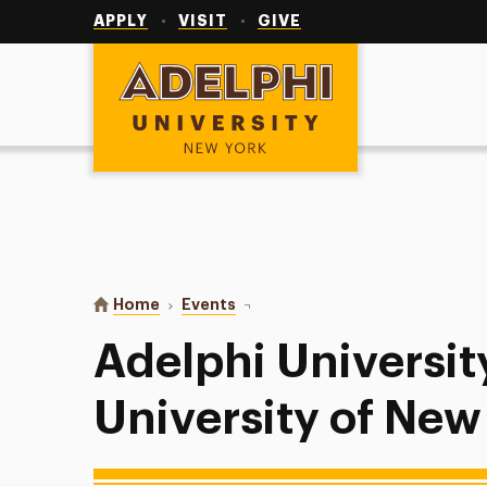
Utility
Navigation
APPLY
VISIT
GIVE
Adelphi University
You are here:
Home
Events
Adelphi University Baseball at Un
Adelphi Universit
University of Ne