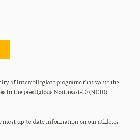
e
ty of intercollegiate programs that value the
es in the prestigious Northeast-10 (NE10)
e most up-to-date information on our athletes