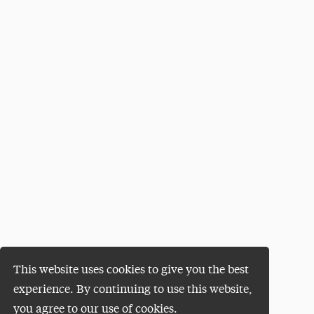
This website uses cookies to give you the best
experience. By continuing to use this website,
you agree to our use of cookies.