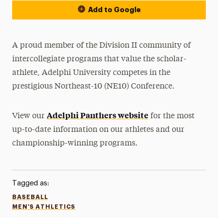
Add to Google
A proud member of the Division II community of
intercollegiate programs that value the scholar-
athlete, Adelphi University competes in the
prestigious Northeast-10 (NE10) Conference.
Adelphi Panthers website
View our
for the most
up-to-date information on our athletes and our
championship-winning programs.
Tagged as:
BASEBALL
MEN'S ATHLETICS