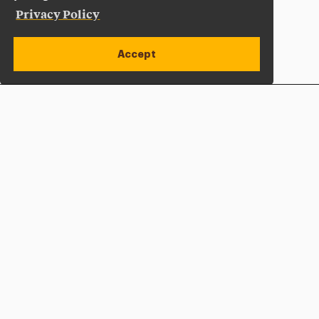
Privacy Policy
Accept
Apply Now
Open site alert
Plan a Visit
Give Now
Adelphi University
One South Avenue | P.O. Box 701
Garden City
,
NY
11530-0701