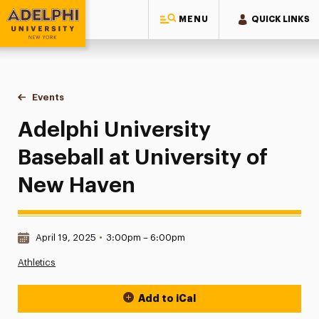
MENU
QUICK LINKS
Adelphi University
You are here:
Home
Events
Adelphi University Baseball at University of New Haven
Adelphi University
Baseball at University of
New Haven
Date & Time:
April 19, 2025
•
3:00pm – 6:00pm
Athletics
Add to iCal
Event Actions