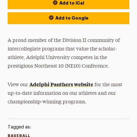
Add to iCal
Event Actions
Add to Google
A proud member of the Division II community of
intercollegiate programs that value the scholar-
athlete, Adelphi University competes in the
prestigious Northeast 10 (NE10) Conference.
Adelphi Panthers website
View our
for the most
up-to-date information on our athletes and our
championship-winning programs.
Tagged as:
BASEBALL