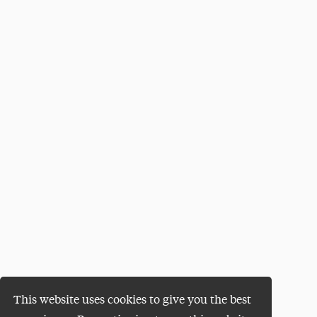
This website uses cookies to give you the best