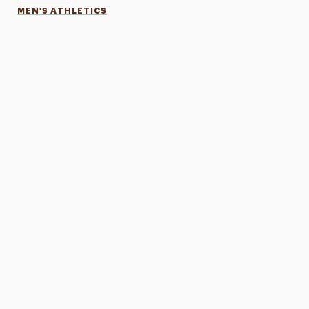
MEN'S ATHLETICS