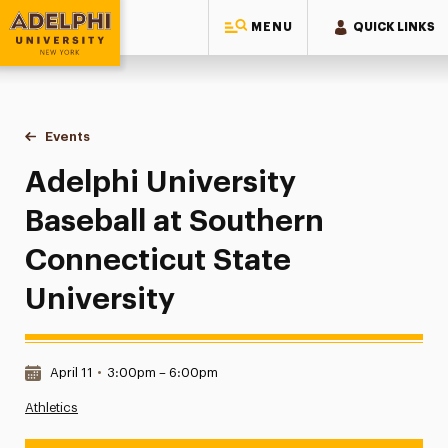
MENU
QUICK LINKS
Adelphi University
You are here:
Home
Events
Adelphi University Baseball at Southern Connecticut State U
Adelphi University
Baseball at Southern
Connecticut State
University
Date & Time:
April 11
•
3:00pm – 6:00pm
Athletics