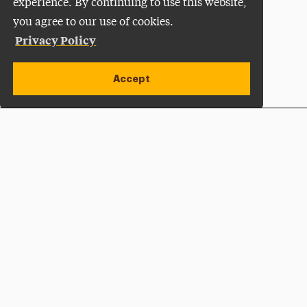
experience. By continuing to use this website,
you agree to our use of cookies.
Privacy Policy
Accept
Apply Now
Open site alert
Plan a Visit
Give Now
Adelphi University
One South Avenue | P.O. Box 701