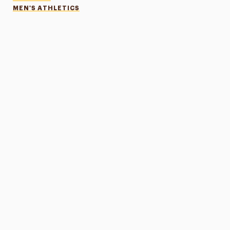
MEN'S ATHLETICS