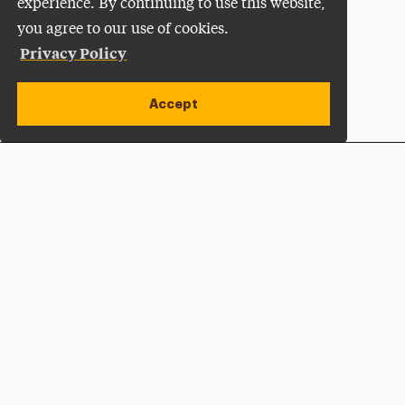
experience. By continuing to use this website,
you agree to our use of cookies.
Privacy Policy
Accept
Apply Now
Open site alert
Plan a Visit
Give Now
Adelphi University
One South Avenue | P.O. Box 701