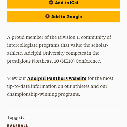
Add to iCal
Event Actions
Add to Google
A proud member of the Division II community of
intercollegiate programs that value the scholar-
athlete, Adelphi University competes in the
prestigious Northeast 10 (NE10) Conference.
Adelphi Panthers website
View our
for the most
up-to-date information on our athletes and our
championship-winning programs.
Tagged as:
BASEBALL