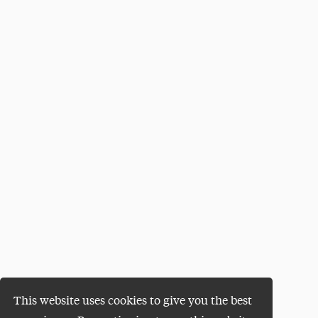
This website uses cookies to give you the best