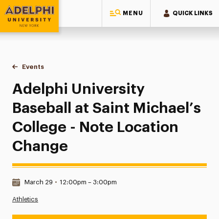
MENU
QUICK LINKS
Adelphi University
You are here:
Home
Events
Adelphi University Baseball at Saint Michael’s College - No
Adelphi University
Baseball at Saint Michael’s
College - Note Location
Change
Date & Time:
March 29
•
12:00pm – 3:00pm
Athletics