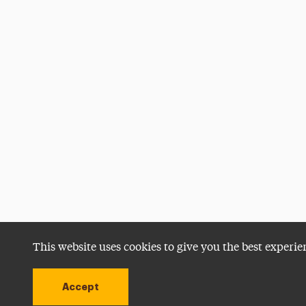
This website uses cookies to give you the best experie
Accept