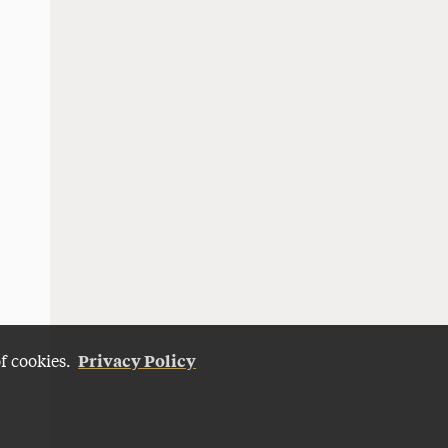
Privacy Policy
of cookies.