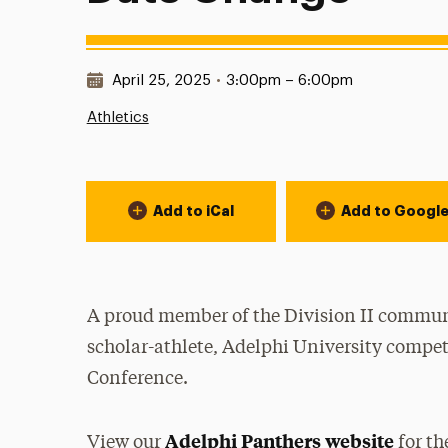
Date & Time:
April 25, 2025
•
3:00pm – 6:00pm
Athletics
Event Actions
Add to iCal
Add to Googl
A proud member of the Division II communi
scholar-athlete, Adelphi University compet
Conference.
Adelphi Panthers website
View our
for th