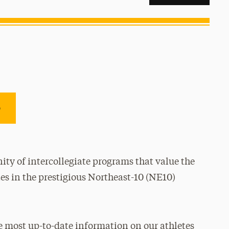
e
ty of intercollegiate programs that value the
es in the prestigious Northeast-10 (NE10)
e most up-to-date information on our athletes