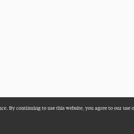
nce. By continuing to use this website, you agree to our use 