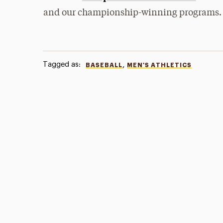
and our championship-winning programs.
Tagged as:
,
BASEBALL
MEN'S ATHLETICS