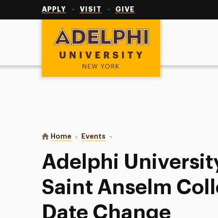
Utility
Navigation
APPLY
VISIT
GIVE
Adelphi University
You are here:
Home
Events
Adelphi University Baseball at S
Adelphi Universit
Saint Anselm Coll
Date Change