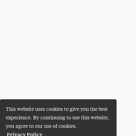
This website uses cookies to give you the best
experience. By continuing to use this website,
you agree to our use of cookies.
Privacy Policy