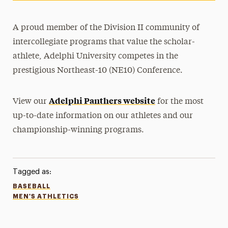
A proud member of the Division II community of
intercollegiate programs that value the scholar-
athlete, Adelphi University competes in the
prestigious Northeast-10 (NE10) Conference.
Adelphi Panthers website
View our
for the most
up-to-date information on our athletes and our
championship-winning programs.
Tagged as:
BASEBALL
MEN'S ATHLETICS