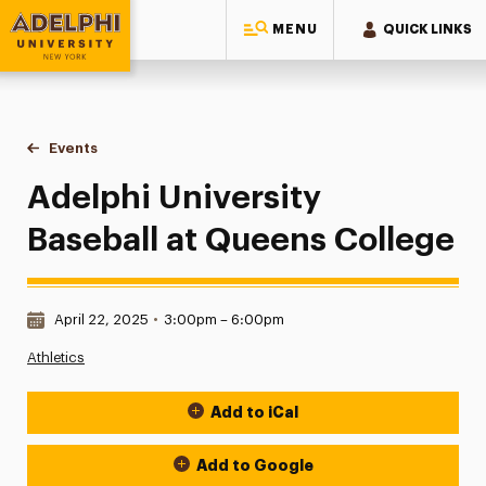
MENU
QUICK LINKS
Adelphi University
You are here:
Home
Events
Adelphi University Baseball at Queens College
Adelphi University
Baseball at Queens College
Date & Time:
April 22, 2025
•
3:00pm – 6:00pm
Athletics
Add to iCal
Event Actions
Add to Google