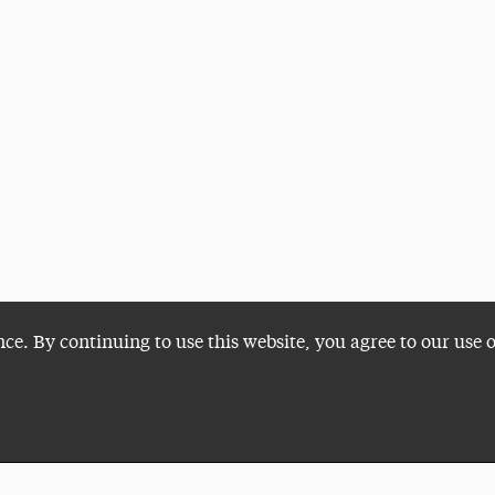
nce. By continuing to use this website, you agree to our use 