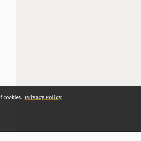
Privacy Policy
of cookies.