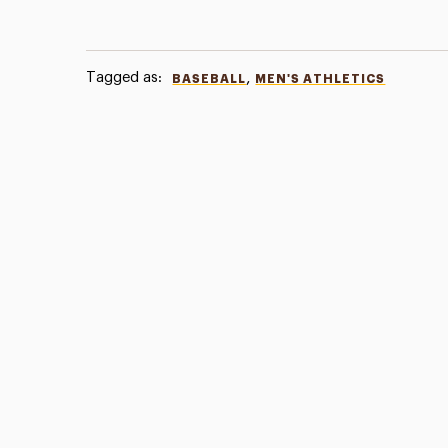
Tagged as:
,
BASEBALL
MEN'S ATHLETICS