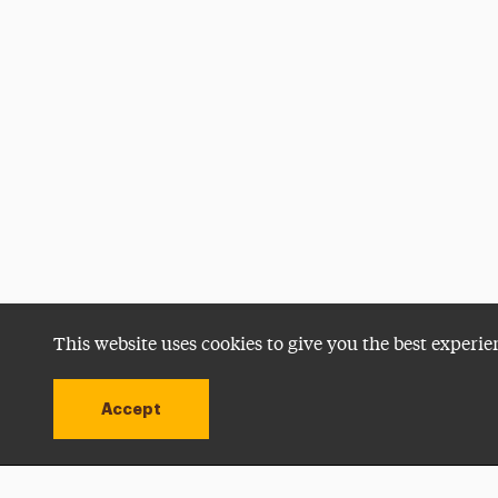
This website uses cookies to give you the best experie
Accept