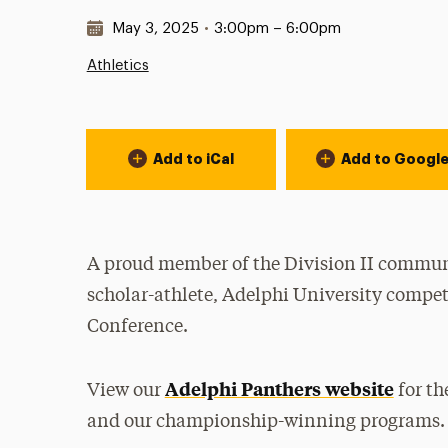
Date & Time:
May 3, 2025
•
3:00pm – 6:00pm
Athletics
Event Actions
Add to iCal
Add to Googl
A proud member of the Division II communi
scholar-athlete, Adelphi University compet
Conference.
Adelphi Panthers website
View our
for th
and our championship-winning programs.