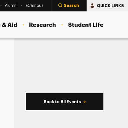
Search
QUICK LINKS
Alumni
eCampus
 & Aid
Research
Student Life
Back to All Events
s