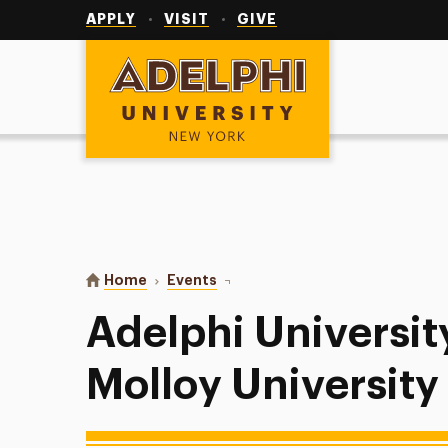
Utility
Navigation
APPLY
VISIT
GIVE
Adelphi University
You are here:
Home
Events
Adelphi University Baseball at Mo
Adelphi Universit
Molloy University