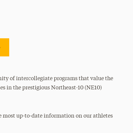
e
ty of intercollegiate programs that value the
es in the prestigious Northeast-10 (NE10)
e most up-to-date information on our athletes