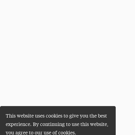
This website uses cookies to give you the best
experience. By continuing to use this website,
you agree to our use of cookies.