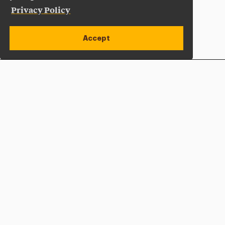
Privacy Policy
Accept
Apply Now
Open site alert
Plan a Visit
Give Now
Adelphi University
One South Avenue | P.O. Box 701
Garden City
,
NY
11530-0701