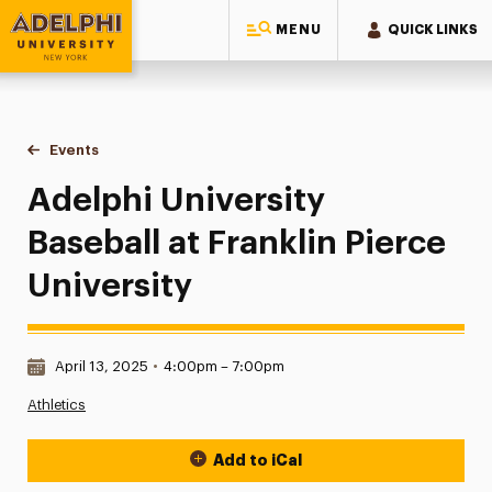
MENU
QUICK LINKS
Adelphi University
You are here:
Home
Events
Adelphi University Baseball at Franklin Pierce University
Adelphi University
Baseball at Franklin Pierce
University
Date & Time:
April 13, 2025
•
4:00pm – 7:00pm
Athletics
Add to iCal
Event Actions