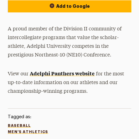
Add to Google
A proud member of the Division II community of
intercollegiate programs that value the scholar-
athlete, Adelphi University competes in the
prestigious Northeast-10 (NE10) Conference.
Adelphi Panthers website
View our
for the most
up-to-date information on our athletes and our
championship-winning programs.
Tagged as:
BASEBALL
MEN'S ATHLETICS