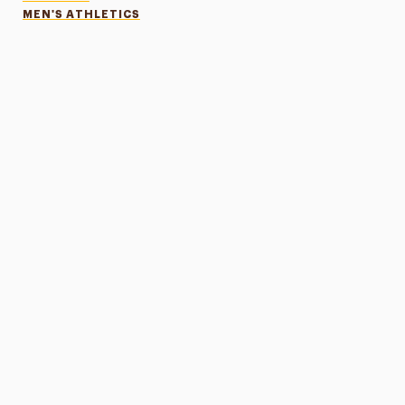
MEN'S ATHLETICS