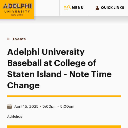
MENU
QUICK LINKS
Adelphi University
You are here:
Home
Events
Adelphi University Baseball at College of Staten Island - N
Adelphi University
Baseball at College of
Staten Island - Note Time
Change
Date & Time:
April 15, 2025
•
5:00pm – 8:00pm
Athletics