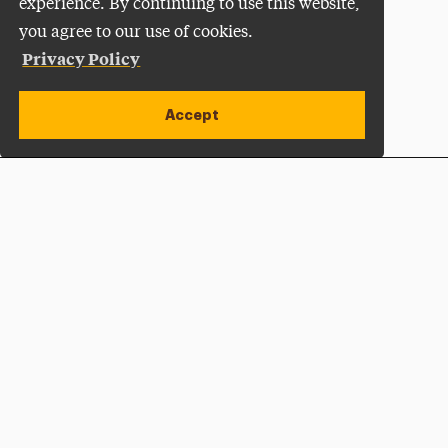
experience. By continuing to use this website,
you agree to our use of cookies.
Privacy Policy
Accept
Apply Now
Open site alert
Plan a Visit
Give Now
Adelphi University
One South Avenue | P.O. Box 701