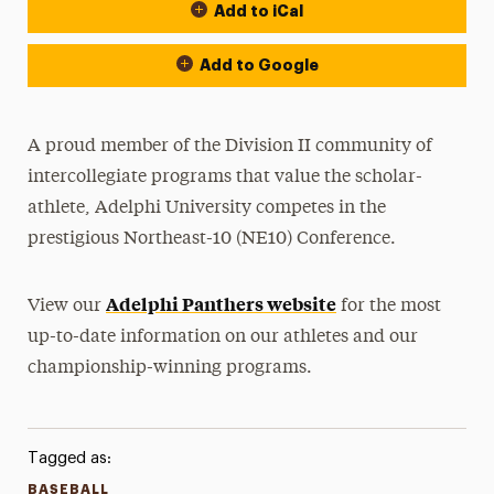
Add to iCal
Event Actions
Add to Google
A proud member of the Division II community of
intercollegiate programs that value the scholar-
athlete, Adelphi University competes in the
prestigious Northeast-10 (NE10) Conference.
Adelphi Panthers website
View our
for the most
up-to-date information on our athletes and our
championship-winning programs.
Tagged as:
BASEBALL