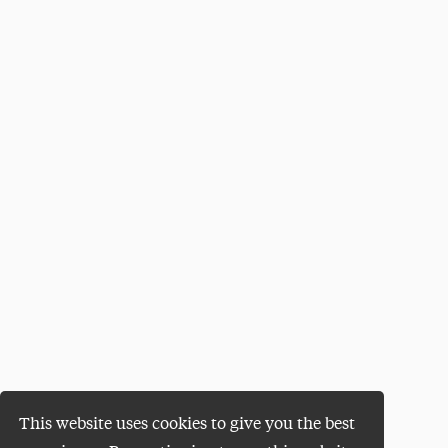
This website uses cookies to give you the best