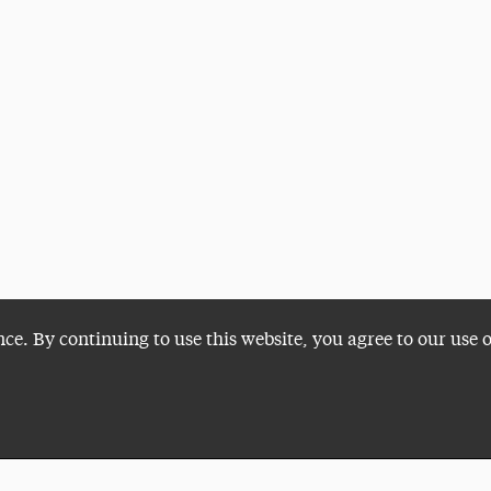
nce. By continuing to use this website, you agree to our use 