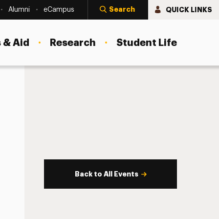
Search
QUICK LINKS
Alumni
eCampus
 & Aid
Research
Student Life
Back to All Events
s