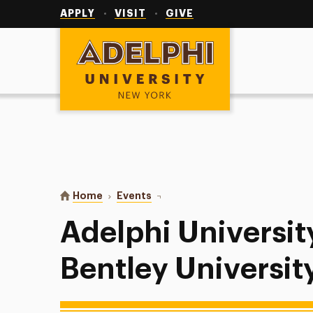
Utility
Navigation
APPLY
VISIT
GIVE
Adelphi University
You are here:
Home
Events
Adelphi University Baseball at Ben
Adelphi Universit
Bentley Universit