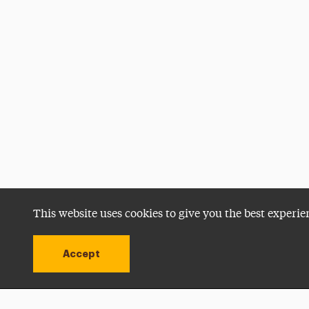
This website uses cookies to give you the best experie
Accept