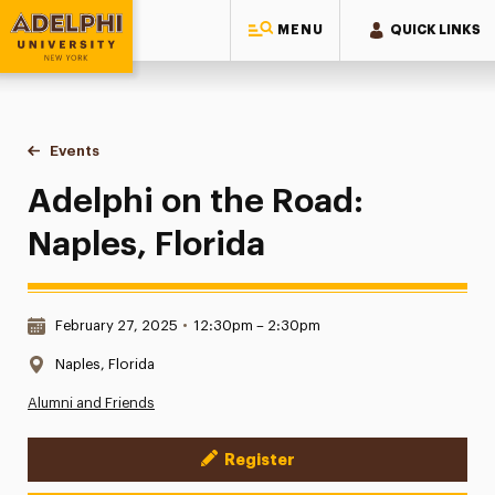
MENU
QUICK LINKS
Adelphi University
You are here:
Home
Events
Adelphi on the Road: Naples, Florida
Adelphi on the Road:
Naples, Florida
Date & Time:
February 27, 2025
•
12:30pm – 2:30pm
Location:
Naples, Florida
Alumni and Friends
Register
Event Actions