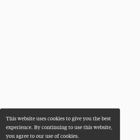
This website uses cookies to give you the best
experience. By continuing to use this website,
you agree to our use of cookies.