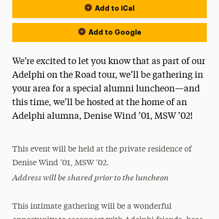
Add to iCal
Add to Google
We’re excited to let you know that as part of our
Adelphi on the Road tour, we’ll be gathering in
your area for a special alumni luncheon—and
this time, we’ll be hosted at the home of an
Adelphi alumna, Denise Wind ’01, MSW ’02!
This event will be held at the private residence of
Denise Wind ’01, MSW ’02.
Address will be shared prior to the luncheon
This intimate gathering will be a wonderful