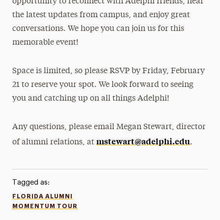
opportunity to reconnect with Adelphi friends, hear
the latest updates from campus, and enjoy great
conversations. We hope you can join us for this
memorable event!
Space is limited, so please RSVP by Friday, February
21 to reserve your spot. We look forward to seeing
you and catching up on all things Adelphi!
Any questions, please email Megan Stewart, director
mstewart@adelphi.edu
of alumni relations, at
.
Tagged as:
FLORIDA ALUMNI
MOMENTUM TOUR