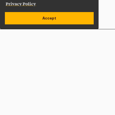
Privacy Policy
Accept
Apply Now
Open site alert
Plan a Visit
Give Now
Adelphi University
One South Avenue | P.O. Box 701
Garden City
,
NY
11530-0701