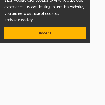
This website uses cookies to give you the best
experience. By continuing to use this website,
you agree to our use of cookies.
Privacy Policy
Accept
Apply Now
Open site alert
Plan a Visit
Give Now
Adelphi University