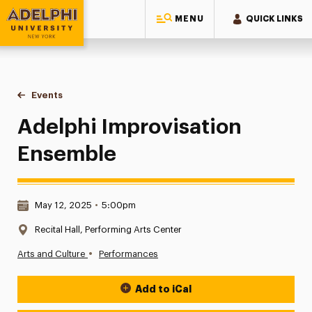
MENU
QUICK LINKS
Adelphi University
You are here:
Home
Events
Adelphi Improvisation Ensemble
Adelphi Improvisation
Ensemble
Date & Time:
May 12, 2025
•
5:00pm
Location:
Recital Hall, Performing Arts Center
•
Arts and Culture
Performances
Add to iCal
Event Actions