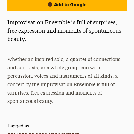
Add to Google
Improvisation Ensemble is full of surprises,
free expression and moments of spontaneous
beauty.
Whether an inspired solo, a quartet of connections
and contrasts, or a whole group-jam with
percussion, voices and instruments of all kinds, a
concert by the Improvisation Ensemble is full of
surprises, free expression and moments of
spontaneous beauty.
Tagged as: