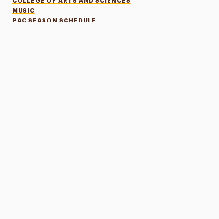
COLLEGE OF ARTS AND SCIENCES
MUSIC
PAC SEASON SCHEDULE