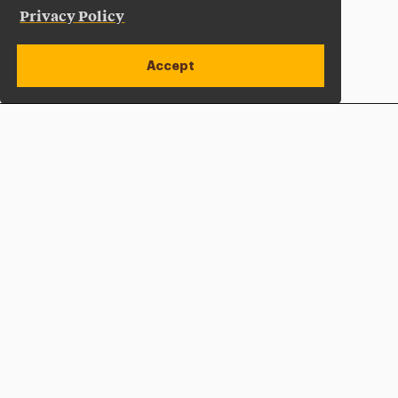
Privacy Policy
Accept
Apply Now
Open site alert
Plan a Visit
Give Now
Adelphi University
One South Avenue | P.O. Box 701
Garden City
,
NY
11530-0701