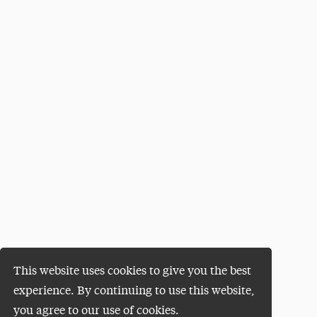
This website uses cookies to give you the best
experience. By continuing to use this website,
you agree to our use of cookies.