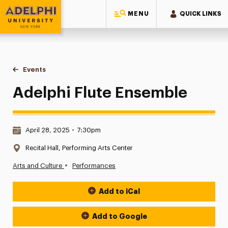
MENU
QUICK LINKS
Adelphi University
You are here:
Home
Events
Adelphi Flute Ensemble
Adelphi Flute Ensemble
Date & Time:
April 28, 2025
•
7:30pm
Location:
Recital Hall, Performing Arts Center
•
Arts and Culture
Performances
Add to iCal
Event Actions
Add to Google