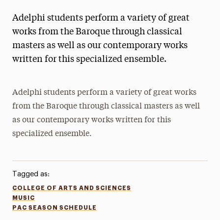
Adelphi students perform a variety of great
works from the Baroque through classical
masters as well as our contemporary works
written for this specialized ensemble.
Adelphi students perform a variety of great works
from the Baroque through classical masters as well
as our contemporary works written for this
specialized ensemble.
Tagged as:
COLLEGE OF ARTS AND SCIENCES
MUSIC
PAC SEASON SCHEDULE