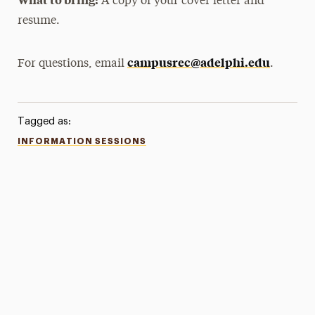
A copy of your cover letter and
resume.
campusrec@adelphi.edu
For questions, email
.
Tagged as:
INFORMATION SESSIONS