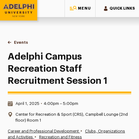
MENU
QUICK LINKS
Adelphi University
You are here:
Home
Events
Adelphi Campus Recreation Staff Recruitment Session 1
Adelphi Campus
Recreation Staff
Recruitment Session 1
Date & Time:
April 1, 2025
•
4:00pm – 5:00pm
Location:
Center for Recreation & Sport (CRS), Campbell Lounge (2nd
floor) Room 1
•
Career and Professional Development
Clubs, Organizations
•
and Activities
Recreation and Fitness