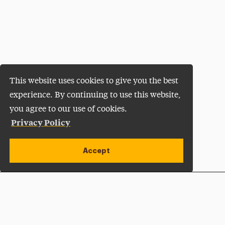
This website uses cookies to give you the best
experience. By continuing to use this website,
you agree to our use of cookies.
Privacy Policy
Accept
Apply Now
Open site alert
Plan a Visit