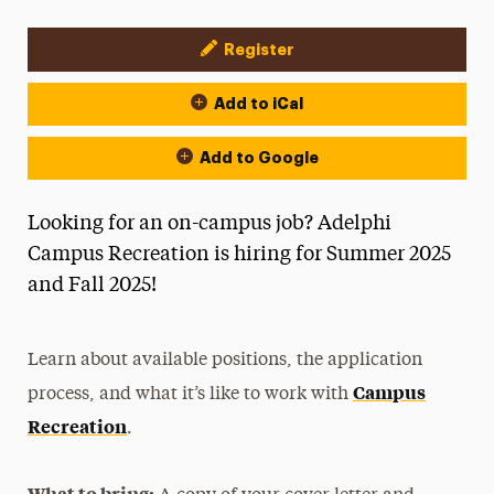
Register
Event Actions
Add to iCal
Add to Google
Looking for an on-campus job? Adelphi
Campus Recreation is hiring for Summer 2025
and Fall 2025!
Learn about available positions, the application
Campus
process, and what it’s like to work with
Recreation
.
What to bring: