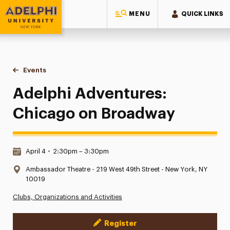
MENU
QUICK LINKS
Adelphi University
You are here:
Home
Events
Adelphi Adventures: Chicago on Broadway
Adelphi Adventures:
Chicago on Broadway
Date & Time:
April 4
•
2:30pm – 3:30pm
Location:
Ambassador Theatre - 219 West 49th Street - New York, NY
10019
Clubs, Organizations and Activities
Register
Event Actions