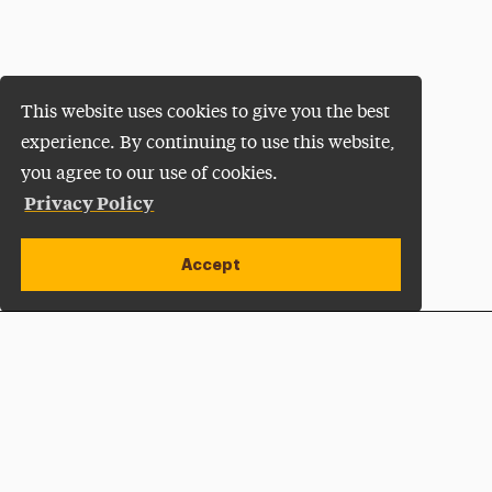
This website uses cookies to give you the best
experience. By continuing to use this website,
you agree to our use of cookies.
Privacy Policy
Accept
Apply Now
Open site alert
Plan a Visit
Give Now