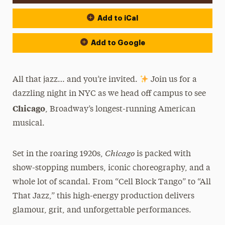
Add to iCal
Add to Google
All that jazz… and you’re invited.
Join us for a
dazzling night in NYC as we head off campus to see
Chicago
, Broadway’s longest-running American
musical.
Chicago
Set in the roaring 1920s,
is packed with
show-stopping numbers, iconic choreography, and a
whole lot of scandal. From “Cell Block Tango” to “All
That Jazz,” this high-energy production delivers
glamour, grit, and unforgettable performances.