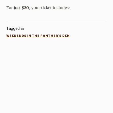
$20
For just
, your ticket includes:
Tagged as:
WEEKENDS IN THE PANTHER'S DEN