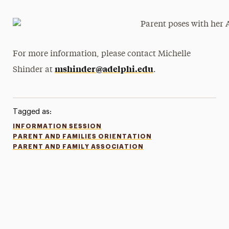
For more information, please contact Michelle
mshinder@adelphi.edu
Shinder at
.
Tagged as:
INFORMATION SESSION
PARENT AND FAMILIES ORIENTATION
PARENT AND FAMILY ASSOCIATION