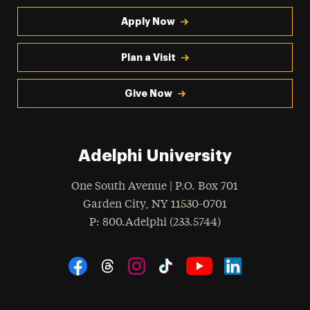
Apply Now
Plan a Visit
Give Now
Adelphi University
One South Avenue | P.O. Box 701
Garden City
,
NY
11530-0701
hone
P
: 800.Adelphi (233.5744)
Social Navigation
Threads
Instagram
Tiktok
LinkedIn
Facebook
YouTube