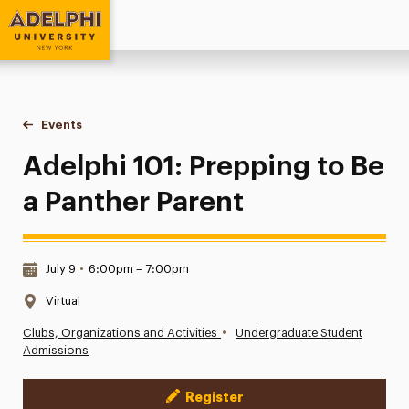
Adelphi University
You are here:
Home
Events
Adelphi 101: Prepping to Be a Panther Parent
Adelphi 101: Prepping to Be
a Panther Parent
Date & Time:
July 9
•
6:00pm – 7:00pm
Location:
Virtual
•
Clubs, Organizations and Activities
Undergraduate Student
Admissions
Register
Event Actions