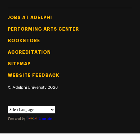
Footer Tertiary
JOBS AT ADELPHI
PERFORMING ARTS CENTER
BOOKSTORE
ACCREDITATION
SITEMAP
WEBSITE FEEDBACK
©
Adelphi University
2026
Powered by
Translate