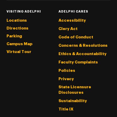
VISITING ADELPHI
ADELPHI CARES
Locations
Accessibility
Directions
Clery Act
Parking
Code of Conduct
Campus Map
Concerns & Resolutions
Virtual Tour
Ethics & Accountability
Faculty Complaints
Policies
Privacy
State Licensure
Disclosures
Sustainability
Title IX