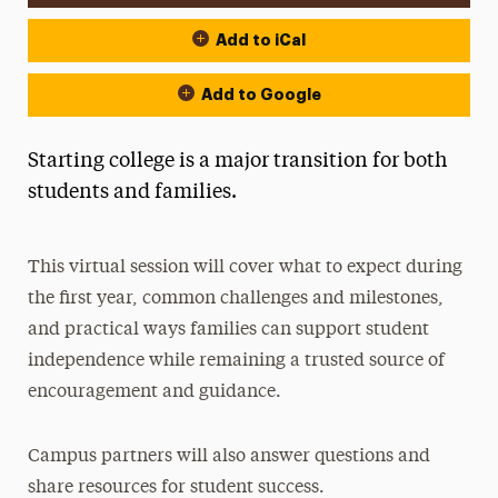
Add to iCal
Add to Google
Starting college is a major transition for both
students and families.
This virtual session will cover what to expect during
the first year, common challenges and milestones,
and practical ways families can support student
independence while remaining a trusted source of
encouragement and guidance.
Campus partners will also answer questions and
share resources for student success.