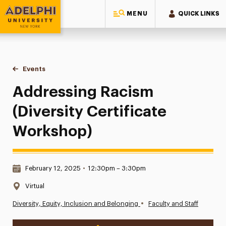
MENU
QUICK LINKS
Adelphi University
You are here:
Home
Events
Addressing Racism (Diversity Certificate Workshop)
Addressing Racism
(Diversity Certificate
Workshop)
Date & Time:
February 12, 2025
•
12:30pm – 3:30pm
Location:
Virtual
•
Diversity, Equity, Inclusion and Belonging
Faculty and Staff