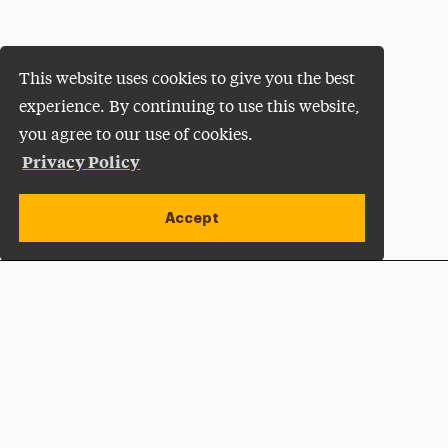
This website uses cookies to give you the best
experience. By continuing to use this website,
you agree to our use of cookies.
Privacy Policy
Accept
Apply Now
Open site alert
Plan a Visit
Give Now