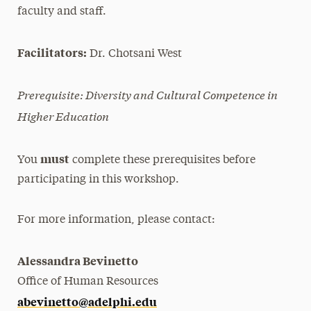
faculty and staff.
Facilitators:
Dr. Chotsani West
Prerequisite: Diversity and Cultural Competence in
Higher Education
must
You
complete these prerequisites before
participating in this workshop.
For more information, please contact:
Alessandra Bevinetto
Office of Human Resources
abevinetto@adelphi.edu