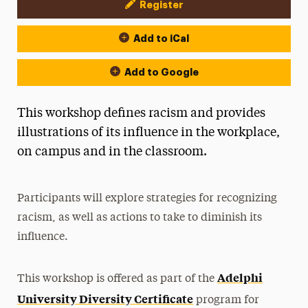
Register
Event Actions
Add to iCal
Add to Google
This workshop defines racism and provides
illustrations of its influence in the workplace,
on campus and in the classroom.
Participants will explore strategies for recognizing
racism, as well as actions to take to diminish its
influence.
Adelphi
This workshop is offered as part of the
University Diversity Certificate
program for