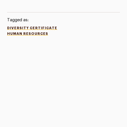
Tagged as:
DIVERSITY CERTIFICATE
HUMAN RESOURCES