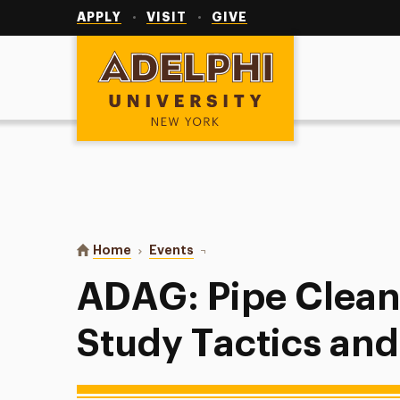
Utility
Navigation
APPLY
VISIT
GIVE
Adelphi University
You are here:
Home
Events
ADAG: Pipe Cleaner Sculptures, S
ADAG: Pipe Clean
Study Tactics and