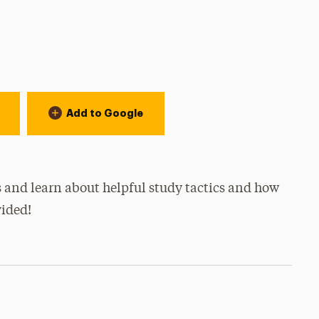
Add to Google
 and learn about helpful study tactics and how
vided!