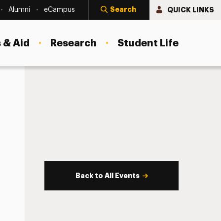
Search
QUICK LINKS
Alumni
eCampus
 & Aid
Research
Student Life
Back to All Events
s