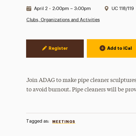
Date & Time:
Location:
April 2
•
2:00pm – 3:00pm
UC 118/119
Clubs, Organizations and Activities
Event Actions
Register
Add to iCal
Join ADAG to make pipe cleaner sculptures
to avoid burnout. Pipe cleaners will be pro
Tagged as:
MEETINGS