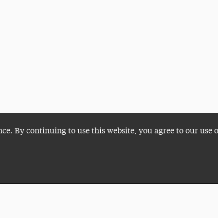
nce. By continuing to use this website, you agree to our use 