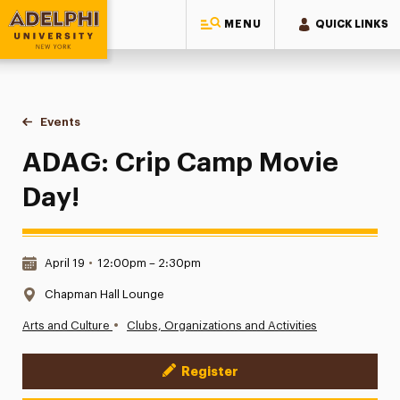
MENU
QUICK LINKS
Adelphi University
You are here:
Home
Events
ADAG: Crip Camp Movie Day!
ADAG: Crip Camp Movie
Day!
Date & Time:
April 19
•
12:00pm – 2:30pm
Location:
Chapman Hall Lounge
•
Arts and Culture
Clubs, Organizations and Activities
Register
Event Actions