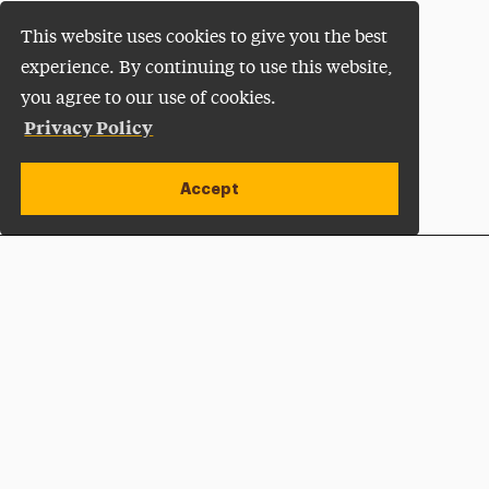
This website uses cookies to give you the best
experience. By continuing to use this website,
you agree to our use of cookies.
Privacy Policy
Accept
Apply Now
Open site alert
Plan a Visit
Give Now