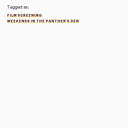
Tagged as:
FILM SCREENING
WEEKENDS IN THE PANTHER'S DEN