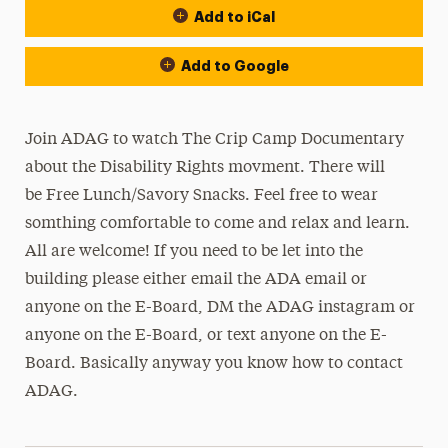
Add to iCal
Add to Google
Join ADAG to watch The Crip Camp Documentary
about the Disability Rights movment. There will
be Free Lunch/Savory Snacks. Feel free to wear
somthing comfortable to come and relax and learn.
All are welcome! If you need to be let into the
building please either email the ADA email or
anyone on the E-Board, DM the ADAG instagram or
anyone on the E-Board, or text anyone on the E-
Board. Basically anyway you know how to contact
ADAG.