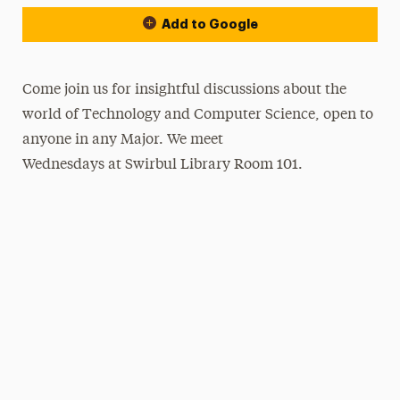
Add to Google
Come join us for insightful discussions about the
world of Technology and Computer Science, open to
anyone in any Major. We meet
Wednesdays at Swirbul Library Room 101.