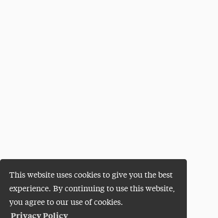
This website uses cookies to give you the best
experience. By continuing to use this website,
you agree to our use of cookies.
Privacy Policy