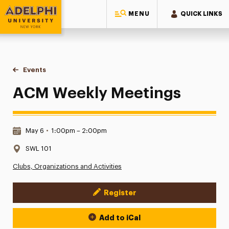
MENU
QUICK LINKS
Adelphi University
You are here:
Home
Events
ACM Weekly Meetings
ACM Weekly Meetings
Date & Time:
May 6
•
1:00pm – 2:00pm
Location:
SWL 101
Clubs, Organizations and Activities
Register
Event Actions
Add to iCal