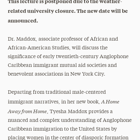
This lecture is postponed due to the weather-
related university closure. The new date will be
announced.
Dr. Maddox, associate professor of African and
African-American Studies, will discuss the
significance of early twentieth-century Anglophone
Caribbean immigrant mutual aid societies and
benevolent associations in New York City.
Departing from traditional male-centered
A Home
immigrant narratives, in her new book,
Away from Home
, Tyesha Maddox provides a
nuanced and complex understanding of Anglophone
Caribbean immigration to the United States by
placing women in the center of diasporic formation