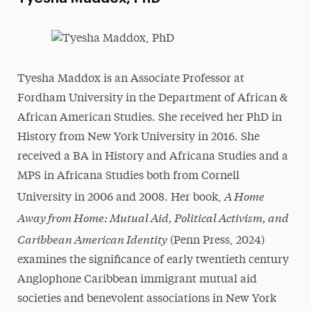
Tyesha Maddox is an Associate Professor at
Fordham University in the Department of African &
African American Studies. She received her PhD in
History from New York University in 2016. She
received a BA in History and Africana Studies and a
MPS in Africana Studies both from Cornell
A Home
University in 2006 and 2008. Her book,
Away from Home: Mutual Aid, Political Activism, and
Caribbean American Identity
(Penn Press, 2024)
examines the significance of early twentieth century
Anglophone Caribbean immigrant mutual aid
societies and benevolent associations in New York