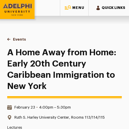
MENU
QUICK LINKS
Adelphi University
You are here:
Home
Events
A Home Away from Home: Early 20th Century Caribbean Im
A Home Away from Home:
Early 20th Century
Caribbean Immigration to
New York
Date & Time:
February 23
•
4:00pm – 5:30pm
Location:
Ruth S. Harley University Center, Rooms 113/114/115
Lectures