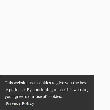
This website uses cookies to give you the best
experience. By continuing to use this website,
you agree to our use of cookies.
Privacy Policy