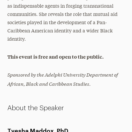
as indispensable agents in forging transnational
communities. She reveals the role that mutual aid
societies played in the development of a Pan-
Caribbean American identity and a wider Black
identity.
This event is free and open to the public.
Sponsored by the Adelphi University Department of
African, Black and Caribbean Studies.
About the Speaker
Tyesha Maddox, PhD