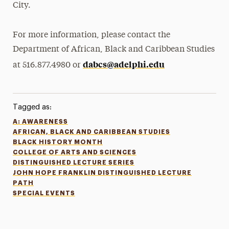
City.
For more information, please contact the
Department of African, Black and Caribbean Studies
dabcs@adelphi.edu
at 516.877.4980 or
Tagged as:
A: AWARENESS
AFRICAN, BLACK AND CARIBBEAN STUDIES
BLACK HISTORY MONTH
COLLEGE OF ARTS AND SCIENCES
DISTINGUISHED LECTURE SERIES
JOHN HOPE FRANKLIN DISTINGUISHED LECTURE
PATH
SPECIAL EVENTS