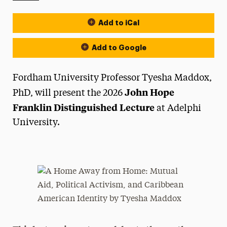
Add to iCal
Event Actions
Add to Google
Fordham University Professor Tyesha Maddox,
John Hope
PhD, will present the 2026
Franklin Distinguished Lecture
at Adelphi
University.