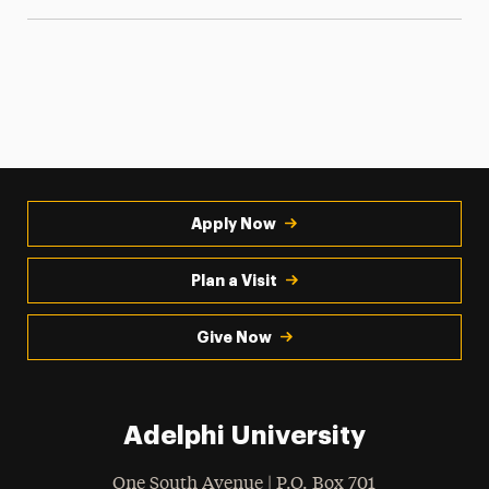
Apply Now
Plan a Visit
Give Now
Adelphi University
One South Avenue | P.O. Box 701