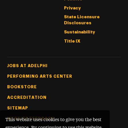
Privacy
State Licensure
Disclosures
Sustainability
Title IX
Footer Tertiary
JOBS AT ADELPHI
PERFORMING ARTS CENTER
BOOKSTORE
ACCREDITATION
SITEMAP
WEBSITE FEEDBACK
This website uses cookies to give you the best
experience. By continuing to use this website,