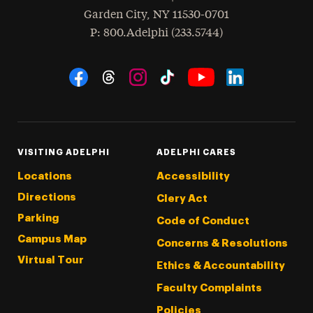
Garden City
,
NY
11530-0701
hone
P
: 800.Adelphi (233.5744)
Social Navigation
Threads
Instagram
Tiktok
LinkedIn
Facebook
YouTube
VISITING ADELPHI
ADELPHI CARES
Locations
Accessibility
Directions
Clery Act
Parking
Code of Conduct
Campus Map
Concerns & Resolutions
Virtual Tour
Ethics & Accountability
Faculty Complaints
Policies