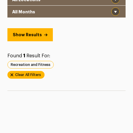
Month
Show Results
Found
1
Result For:
Recreation and Fitness
Clear All Filters