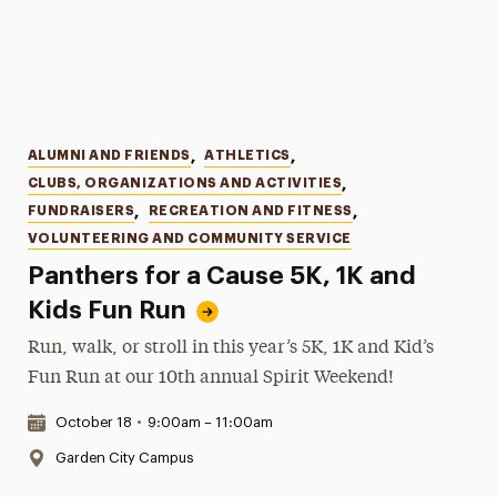
Categories
ALUMNI AND FRIENDS
,
ATHLETICS
,
CLUBS, ORGANIZATIONS AND ACTIVITIES
,
FUNDRAISERS
,
RECREATION AND FITNESS
,
VOLUNTEERING AND COMMUNITY SERVICE
Panthers for a Cause 5K, 1K and
Kids Fun Run
Run, walk, or stroll in this year’s 5K, 1K and Kid’s
Fun Run at our 10th annual Spirit Weekend!
Date & Time:
October 18
•
9:00am – 11:00am
Location:
Garden City Campus