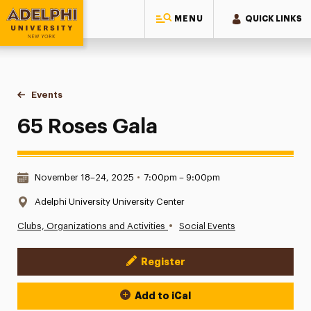
MENU
QUICK LINKS
Adelphi University
You are here:
Home
Events
65 Roses Gala
65 Roses Gala
Date & Time:
November 18–24, 2025
•
7:00pm – 9:00pm
Location:
Adelphi University University Center
•
Clubs, Organizations and Activities
Social Events
Register
Event Actions
Add to iCal