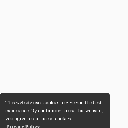
This website uses cookies to give you the best
experience. By continuing to use this website,
you agree to our use of cookies.
Privacy Policy