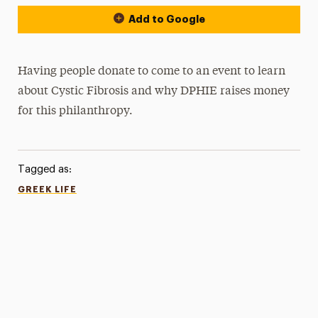
Add to Google
Having people donate to come to an event to learn
about Cystic Fibrosis and why DPHIE raises money
for this philanthropy.
Tagged as:
GREEK LIFE