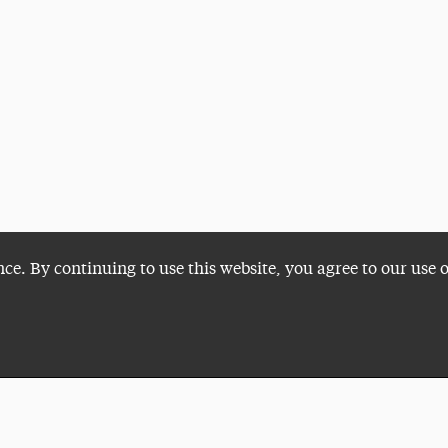
nce. By continuing to use this website, you agree to our use 