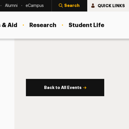
Search
QUICK LINKS
Alumni
eCampus
 & Aid
Research
Student Life
Back to All Events
s