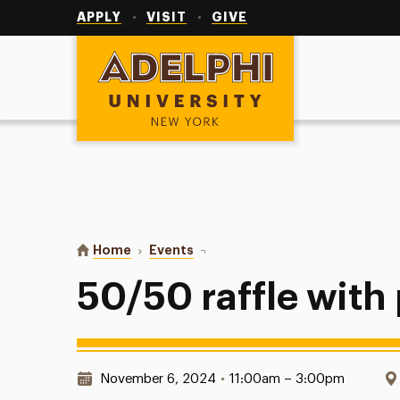
Utility
Navigation
APPLY
VISIT
GIVE
Adelphi University
You are here:
Home
Events
50/50 raffle with pi lam
50/50 raffle with 
Date & Time:
November 6, 2024
•
11:00am – 3:00pm