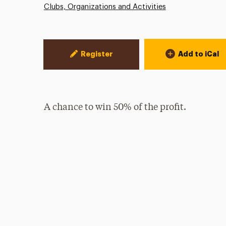
Clubs, Organizations and Activities
Event Actions
Register
Add to iCal
A chance to win 50% of the profit.