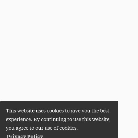
This website uses cookies to give you the best
experience. By continuing to use this website,
you agree to our use of cookies.
Privacy Policy