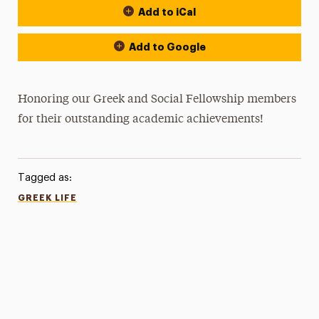
Add to iCal
Add to Google
Honoring our Greek and Social Fellowship members
for their outstanding academic achievements!
Tagged as:
GREEK LIFE