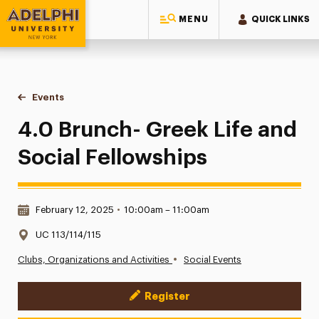
MENU
QUICK LINKS
Adelphi University
You are here:
Home
Events
4.0 Brunch- Greek Life and Social Fellowships
4.0 Brunch- Greek Life and
Social Fellowships
Date & Time:
February 12, 2025
•
10:00am – 11:00am
Location:
UC 113/114/115
•
Clubs, Organizations and Activities
Social Events
Register
Event Actions