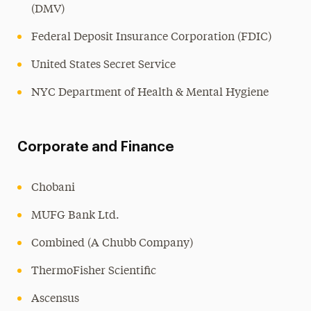
(DMV)
Federal Deposit Insurance Corporation (FDIC)
United States Secret Service
NYC Department of Health & Mental Hygiene
Corporate and Finance
Chobani
MUFG Bank Ltd.
Combined (A Chubb Company)
ThermoFisher Scientific
Ascensus