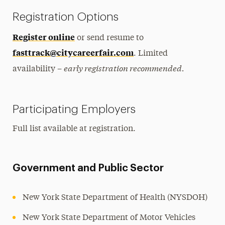
Registration Options
Register online
or send resume to
fasttrack@citycareerfair.com
. Limited
early registration recommended.
availability –
Participating Employers
Full list available at registration.
Government and Public Sector
New York State Department of Health (NYSDOH)
New York State Department of Motor Vehicles