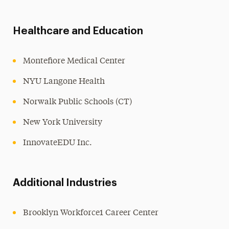
Healthcare and Education
Montefiore Medical Center
NYU Langone Health
Norwalk Public Schools (CT)
New York University
InnovateEDU Inc.
Additional Industries
Brooklyn Workforce1 Career Center