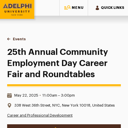
MENU
QUICK LINKS
Adelphi University
You are here:
Home
Events
25th Annual Community Employment Day Career Fair and R
25th Annual Community
Employment Day Career
Fair and Roundtables
Date & Time:
May 22, 2025
•
11:00am – 3:00pm
Location:
338 West 36th Street, NYC, New York 10018, United States
Career and Professional Development