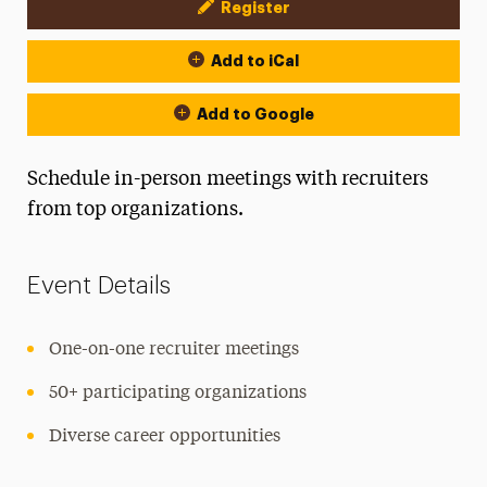
Register
Event Actions
Add to iCal
Add to Google
Schedule in-person meetings with recruiters
from top organizations.
Event Details
One-on-one recruiter meetings
50+ participating organizations
Diverse career opportunities