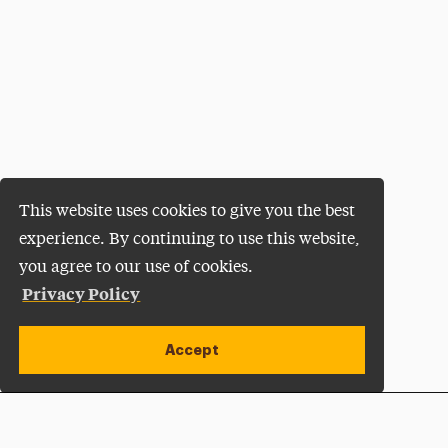
This website uses cookies to give you the best
experience. By continuing to use this website,
you agree to our use of cookies.
Privacy Policy
Accept
Apply Now