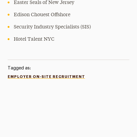
Easter Seals of New Jersey
Edison Chouest Offshore
Security Industry Specialists (SIS)
Hotel Talent NYC
Tagged as:
EMPLOYER ON-SITE RECRUITMENT