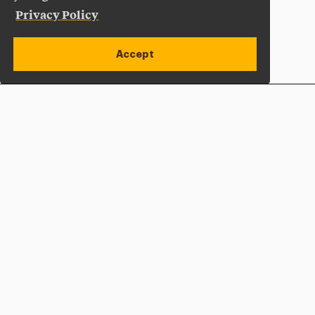
Privacy Policy
Accept
Apply Now
Open site alert
Plan a Visit
Give Now
Adelphi University
One South Avenue | P.O. Box 701
Garden City
,
NY
11530-0701