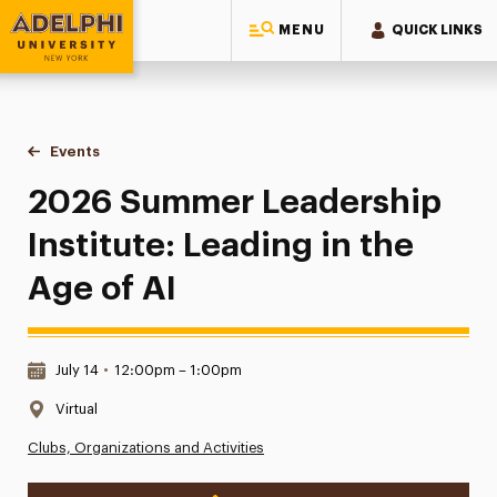
MENU
QUICK LINKS
Adelphi University
You are here:
Home
Events
2026 Summer Leadership Institute: Leading in the Age of AI
2026 Summer Leadership
Institute: Leading in the
Age of AI
Date & Time:
July 14
•
12:00pm – 1:00pm
Location:
Virtual
Clubs, Organizations and Activities