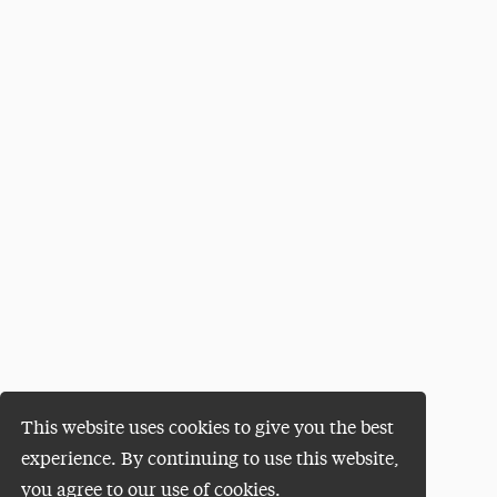
This website uses cookies to give you the best
experience. By continuing to use this website,
you agree to our use of cookies.