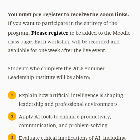
You must pre-register to receive the Zoom links.
If you want to participate in the entirety of the
Please register
program,
to be added to the Moodle
class page. Each workshop will be recorded and
available for one week after the live event.
Students who complete the 2026 Summer
Leadership Institute will be able to:
Explain how artificial intelligence is shaping
leadership and professional environments
Apply AI tools to enhance productivity,
communication, and problem-solving
Evaluate ethical implications of AI, including