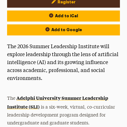
Register
Event Actions
Add to iCal
Add to Google
The 2026 Summer Leadership Institute will
explore leadership through the lens of artificial
intelligence (AI) and its growing influence
across academic, professional, and social
environments.
Adelphi University Summer Leadership
The
Institute (SLI)
is a six-week, virtual, co-curricular
leadership development program designed for
undergraduate and graduate students.