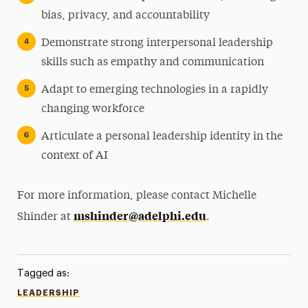
bias, privacy, and accountability
Demonstrate strong interpersonal leadership
skills such as empathy and communication
Adapt to emerging technologies in a rapidly
changing workforce
Articulate a personal leadership identity in the
context of AI
For more information, please contact Michelle
mshinder@adelphi.edu
Shinder at
.
Tagged as:
LEADERSHIP