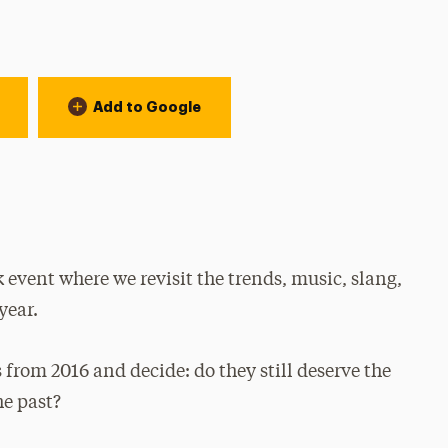
Add to Google
event where we revisit the trends, music, slang,
year.
 from 2016 and decide: do they still deserve the
he past?