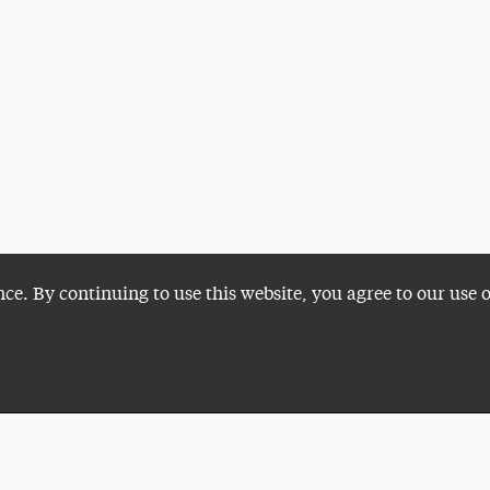
nce. By continuing to use this website, you agree to our use 