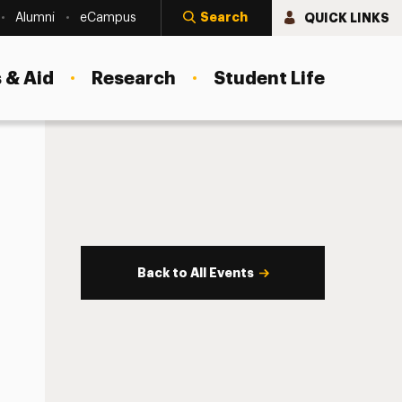
Search
QUICK LINKS
Alumni
eCampus
 & Aid
Research
Student Life
Back to All Events
s