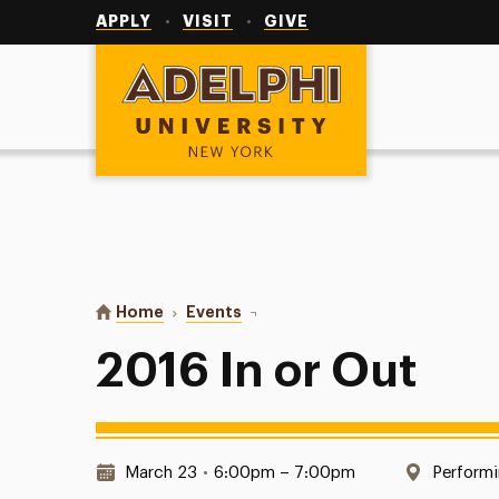
Utility
Navigation
APPLY
VISIT
GIVE
Adelphi University
You are here:
Home
Events
2016 In or Out
2016 In or Out
Date & Time:
Locatio
March 23
•
6:00pm – 7:00pm
Performi