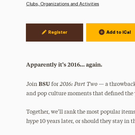
Clubs, Organizations and Activities
Event Actions
Register
Add to iCal
Apparently it’s 2016… again.
2016: Part Two
BSU
Join
for
— a throwback 
and pop culture moments that defined the 
Together, we’ll rank the most popular items
hype 10 years later, or should they stay in t