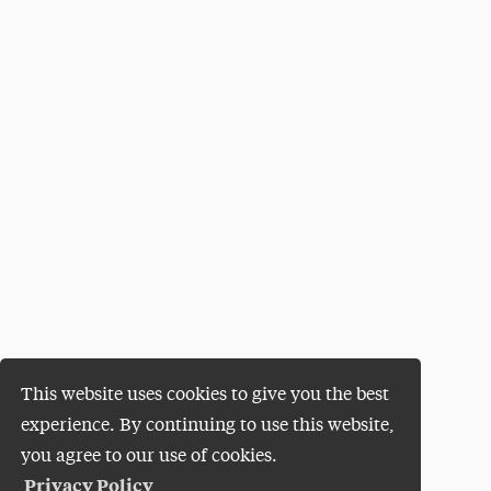
This website uses cookies to give you the best
experience. By continuing to use this website,
you agree to our use of cookies.
Privacy Policy