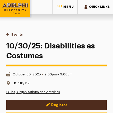
MENU
QUICK LINKS
Adelphi University
You are here:
Home
Events
10/30/25: Disabilities as Costumes
10/30/25: Disabilities as
Costumes
Date & Time:
October 30, 2025
•
2:00pm – 3:00pm
Location:
UC 118/119
Clubs, Organizations and Activities
Register
Event Actions