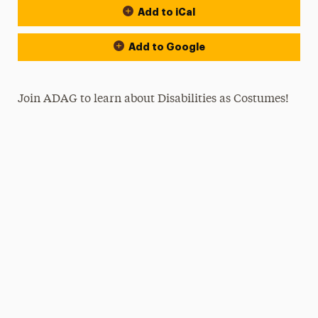
Add to iCal
Add to Google
Join ADAG to learn about Disabilities as Costumes!