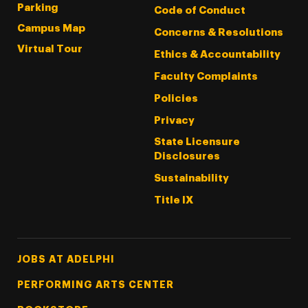
Parking
Code of Conduct
Campus Map
Concerns & Resolutions
Virtual Tour
Ethics & Accountability
Faculty Complaints
Policies
Privacy
State Licensure
Disclosures
Sustainability
Title IX
Footer Tertiary
JOBS AT ADELPHI
PERFORMING ARTS CENTER