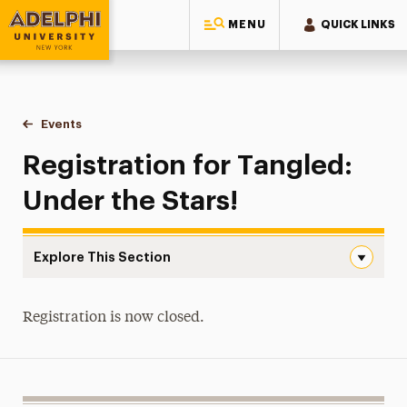
MENU
QUICK LINKS
Adelphi University
You are here:
Home
Events
Registration for Tangled: Under the Stars!
Registration for Tangled:
Under the Stars!
Explore This Section
Registration for Tangled: Under the Stars! Navigation
Event Details
Registration is now closed.