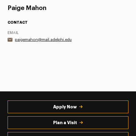
Paige Mahon
CONTACT
EMAIL
paigemahon@mail.adelphi.edu
Apply Now
Plan a Visit