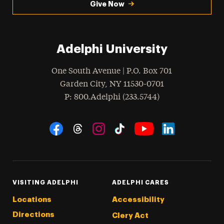
Give Now
Adelphi University
One South Avenue | P.O. Box 701
Garden City
,
NY
11530-0701
hone
P
: 800.Adelphi (233.5744)
Social Navigation
Threads
Instagram
Tiktok
LinkedIn
Facebook
YouTube
VISITING ADELPHI
ADELPHI CARES
Locations
Accessibility
Directions
Clery Act