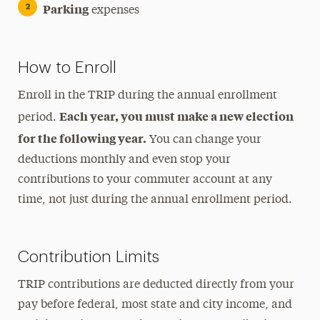
Parking
expenses
How to Enroll
Enroll in the TRIP during the annual enrollment
Each year, you must make a new election
period.
for the following year.
You can change your
deductions monthly and even stop your
contributions to your commuter account at any
time, not just during the annual enrollment period.
Contribution Limits
TRIP contributions are deducted directly from your
pay before federal, most state and city income, and