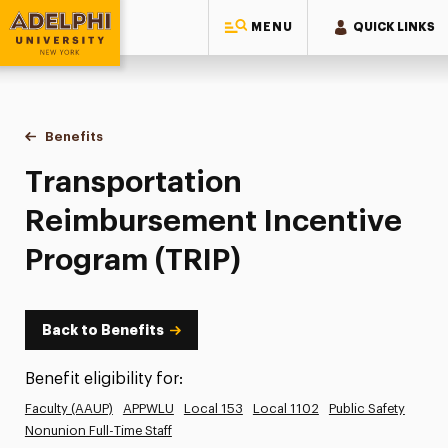
MENU
QUICK LINKS
Adelphi University
You are here:
Home
Human Resources
Benefits
Transportation Reimbursement Incentive Program (TRIP)
Transportation
Reimbursement Incentive
Program (TRIP)
Back to Benefits
Benefit eligibility for:
Faculty (AAUP)
APPWLU
Local 153
Local 1102
Public Safety
Nonunion Full-Time Staff