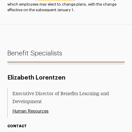
which employees may elect to change plans, with the change
effective on the subsequent January 1.
Benefit Specialists
Elizabeth Lorentzen
Executive Director of Benefits Learning and
Development
Human Resources
CONTACT