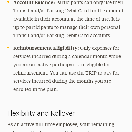
Account Balance:
Participants can only use their
Transit and/or Parking Debit Card for the amount
available in their account at the time of use. It is
up to participants to manage their own personal
Transit and/or Parking Debit Card accounts.
Reimbursement Eligibility:
Only expenses for
services incurred during a calendar month while
you are an active participant are eligible for
reimbursement. You can use the TRIP to pay for
services incurred during the months you are
enrolled in the plan.
Flexibility and Rollover
As an active full-time employee, your remaining