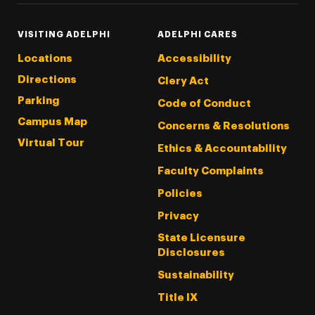
VISITING ADELPHI
ADELPHI CARES
Locations
Accessibility
Directions
Clery Act
Parking
Code of Conduct
Campus Map
Concerns & Resolutions
Virtual Tour
Ethics & Accountability
Faculty Complaints
Policies
Privacy
State Licensure
Disclosures
Sustainability
Title IX