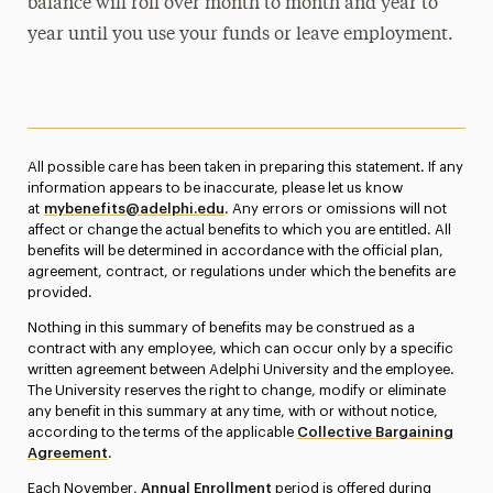
balance will roll over month to month and year to
year until you use your funds or leave employment.
All possible care has been taken in preparing this statement. If any
information appears to be inaccurate, please let us know
at
mybenefits@adelphi.edu
. Any errors or omissions will not
affect or change the actual benefits to which you are entitled. All
benefits will be determined in accordance with the official plan,
agreement, contract, or regulations under which the benefits are
provided.
Nothing in this summary of benefits may be construed as a
contract with any employee, which can occur only by a specific
written agreement between Adelphi University and the employee.
The University reserves the right to change, modify or eliminate
any benefit in this summary at any time, with or without notice,
according to the terms of the applicable
Collective Bargaining
Agreement
.
Each November,
Annual Enrollment
period is offered during