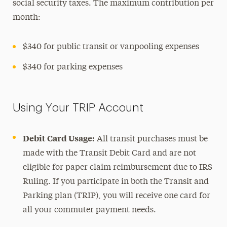
social security taxes. The maximum contribution per
month:
$340 for public transit or vanpooling expenses
$340 for parking expenses
Using Your TRIP Account
Debit Card Usage:
All transit purchases must be
made with the Transit Debit Card and are not
eligible for paper claim reimbursement due to IRS
Ruling. If you participate in both the Transit and
Parking plan (TRIP), you will receive one card for
all your commuter payment needs.