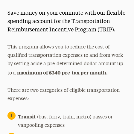
Save money on your commute with our flexible
spending account for the Transportation
Reimbursement Incentive Program (TRIP).
This program allows you to reduce the cost of
qualified transportation expenses to and from work
by setting aside a pre-determined dollar amount up
maximum of $340 pre-tax per month.
to a
There are two categories of eligible transportation
expenses:
Transit
(bus, ferry, train, metro) passes or
vanpooling expenses