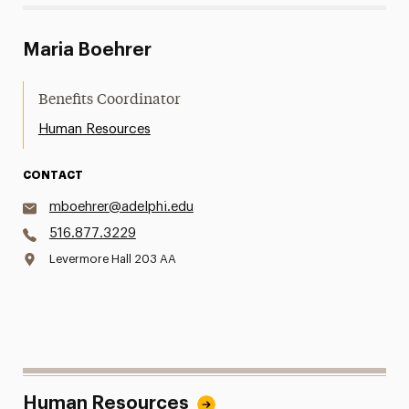
Maria Boehrer
Benefits Coordinator
Human Resources
CONTACT
mboehrer@adelphi.edu
516.877.3229
Levermore Hall 203 AA
Human Resources