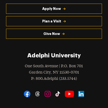
Apply Now
Plan a Visit
Give Now
Adelphi University
One South Avenue | P.O. Box 701
Garden City
,
NY
11530-0701
hone
P
: 800.Adelphi (233.5744)
Social Navigation
Threads
Instagram
Tiktok
LinkedIn
Facebook
YouTube