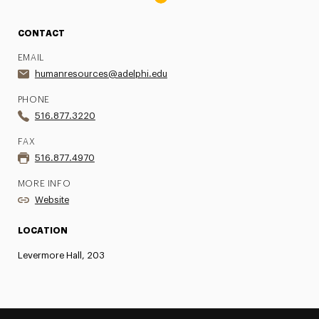
CONTACT
EMAIL
humanresources@adelphi.edu
PHONE
516.877.3220
FAX
516.877.4970
MORE INFO
Website
LOCATION
Levermore Hall, 203