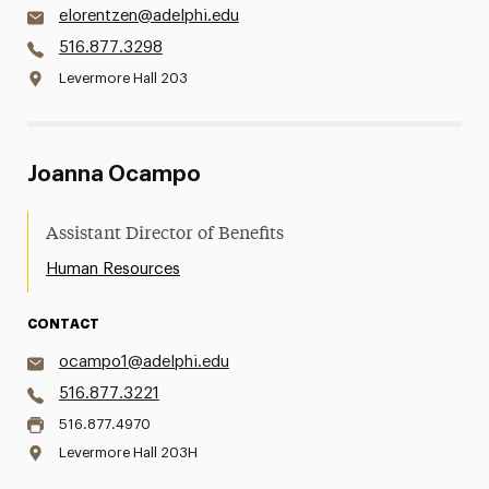
elorentzen@adelphi.edu
516.877.3298
Levermore Hall 203
Joanna Ocampo
Assistant Director of Benefits
Human Resources
CONTACT
ocampo1@adelphi.edu
516.877.3221
516.877.4970
Levermore Hall 203H