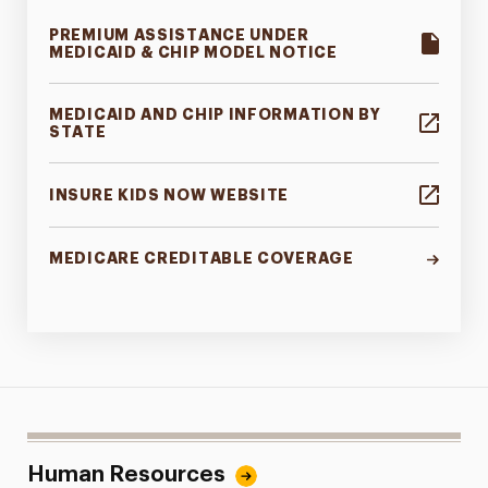
PREMIUM ASSISTANCE UNDER
MEDICAID & CHIP MODEL NOTICE
MEDICAID AND CHIP INFORMATION BY
STATE
INSURE KIDS NOW WEBSITE
MEDICARE CREDITABLE COVERAGE
Human Resources