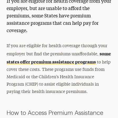
If you are eligible for health coverage from your
employer, but are unable to afford the
premiums, some States have premium
assistance programs that can help pay for
coverage.
If you are eligible for health coverage through your
some
employer but find the premiums unaffordable,
states offer premium assistance programs
to help
cover these costs. These programs use funds from
Medicaid or the Children’s Health Insurance
Program (CHIP) to assist eligible individuals in
paying their health insurance premiums.
How to Access Premium Assistance