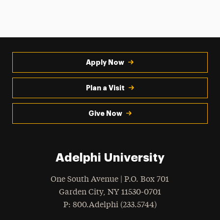
Apply Now
Plan a Visit
Give Now
Adelphi University
One South Avenue | P.O. Box 701
Garden City
,
NY
11530-0701
hone
P
: 800.Adelphi (233.5744)