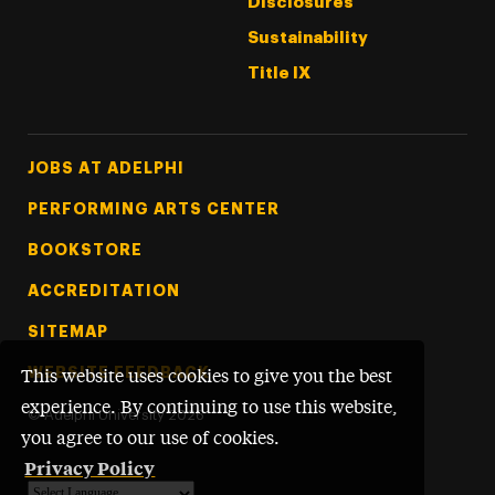
Disclosures
Sustainability
Title IX
Footer Tertiary
JOBS AT ADELPHI
PERFORMING ARTS CENTER
BOOKSTORE
ACCREDITATION
SITEMAP
WEBSITE FEEDBACK
This website uses cookies to give you the best
experience. By continuing to use this website,
©
Adelphi University
2026
you agree to our use of cookies.
Privacy Policy