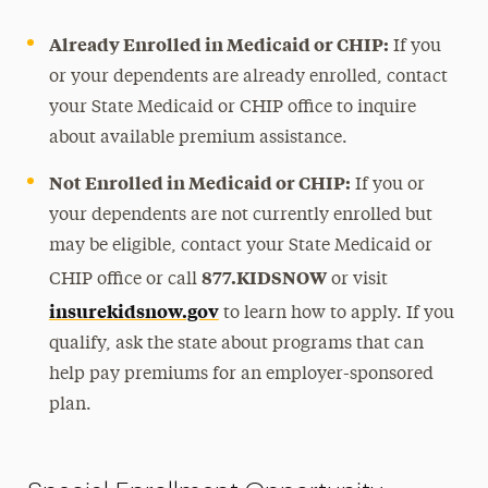
Already Enrolled in Medicaid or CHIP:
If you
or your dependents are already enrolled, contact
your State Medicaid or CHIP office to inquire
about available premium assistance.
Not Enrolled in Medicaid or CHIP:
If you or
your dependents are not currently enrolled but
may be eligible, contact your State Medicaid or
877.KIDSNOW
CHIP office or call
or visit
insurekidsnow.gov
to learn how to apply. If you
qualify, ask the state about programs that can
help pay premiums for an employer-sponsored
plan.