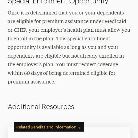
Special Enrollment Opportunity
Once it is determined that you or your dependents
are eligible for premium assistance under Medicaid
or CHIP, your employer’s health plan must allow you
to enroll in the plan. This special enrollment
opportunity is available as long as you and your
dependents are eligible but not already enrolled in
the employer’s plan. You must request coverage
within 60 days of being determined eligible for
premium assistance.
Additional Resources
Related Benefits and Information