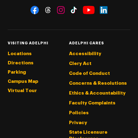
Social Navigation
Threads
Instagram
Tiktok
LinkedIn
Facebook
YouTube
VISITING ADELPHI
ADELPHI CARES
Locations
Accessibility
Directions
Clery Act
Parking
Code of Conduct
Campus Map
Concerns & Resolutions
Virtual Tour
Ethics & Accountability
Faculty Complaints
Policies
Privacy
State Licensure