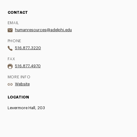
CONTACT
EMAIL
humanresources@adelphi.edu
PHONE
516.877.3220
FAX
516.877.4970
MORE INFO
Website
LOCATION
Levermore Hall, 203