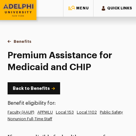
MENU
QUICK LINKS
Adelphi University
You are here:
Home
Human Resources
Benefits
Premium Assistance for Medicaid and CHIP
Premium Assistance for
Medicaid and CHIP
Back to Benefits
Benefit eligibility for:
Faculty (AAUP)
APPWLU
Local 153
Local 1102
Public Safety
Nonunion Full-Time Staff