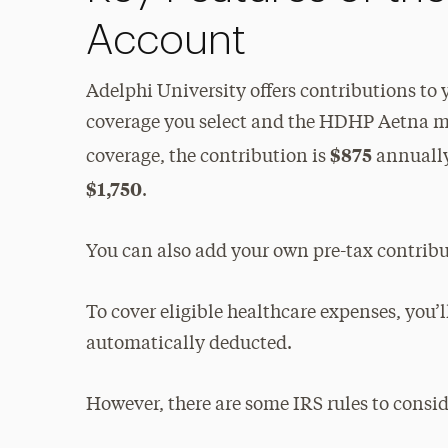
Account
Adelphi University offers contributions to
coverage you select and the HDHP Aetna med
$875
coverage, the contribution is
annually;
$1,750
.
You can also add your own pre-tax contrib
To cover eligible healthcare expenses, you’
automatically deducted.
However, there are some IRS rules to consid