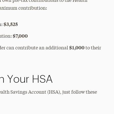
r own pre-tax contributions to the Health
maximum contribution:
$3,525
n:
$7,000
ution:
$1,000
lder can contribute an additional
to their
th Your HSA
ealth Savings Account (HSA), just follow these