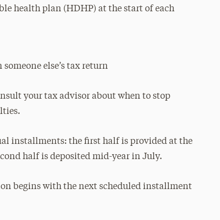
ble health plan (HDHP) at the start of each
 someone else’s tax return
onsult your tax advisor about when to stop
ties.
 installments: the first half is provided at the
econd half is deposited mid-year in July.
ion begins with the next scheduled installment