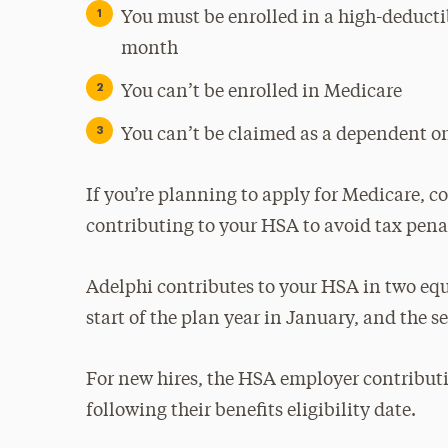
You must be enrolled in a high-deducti
month
You can’t be enrolled in Medicare
You can’t be claimed as a dependent on
If you’re planning to apply for Medicare, c
contributing to your HSA to avoid tax penal
Adelphi contributes to your HSA in two equal
start of the plan year in January, and the s
For new hires, the HSA employer contribut
following their benefits eligibility date.