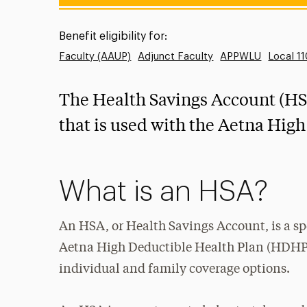
Benefit eligibility for:
Faculty (AAUP)
Adjunct Faculty
APPWLU
Local 1
The Health Savings Account (HSA
that is used with the Aetna Hig
What is an HSA?
An HSA, or Health Savings Account, is a s
Aetna High Deductible Health Plan (HDHP).
individual and family coverage options.