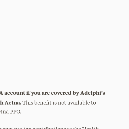
s
A account if you are covered by Adelphi’s
h Aetna.
This benefit is not available to
etna PPO.