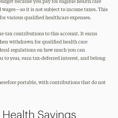
budget because you pay for eligible health care
 wages—so it is not subject to income taxes. This
for various qualified healthcare expenses.
e-tax contributions to this account. It earns
when withdrawn for qualified health care
ederal regulations on how much you can
r to year, earn tax-deferred interest, and belong
refore portable, with contributions that do not
e Health Savings