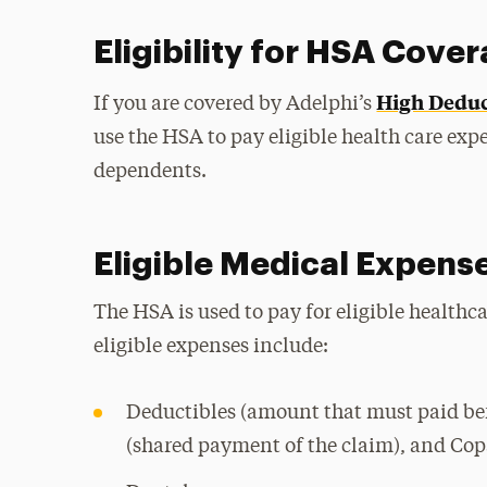
Eligibility for HSA Cove
High Deduc
If you are covered by Adelphi’s
use the HSA to pay eligible health care exp
dependents.
Eligible Medical Expens
The HSA is used to pay for eligible health
eligible expenses include:
Deductibles (amount that must paid bef
(shared payment of the claim), and Copa