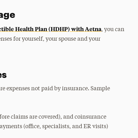
rage
tible Health Plan (HDHP) with Aetna
, you can
enses for yourself, your spouse and your
es
care expenses not paid by insurance. Sample
ore claims are covered), and coinsurance
yments (office, specialists, and ER visits)