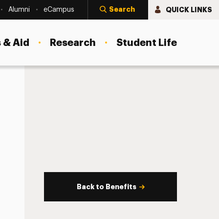
Search
QUICK LINKS
Alumni
eCampus
 & Aid
Research
Student Life
Back to Benefits