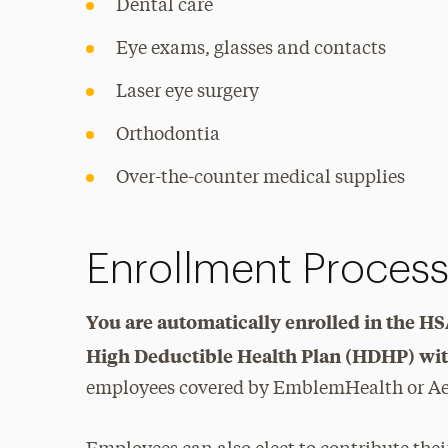
Dental care
Eye exams, glasses and contacts
Laser eye surgery
Orthodontia
Over-the-counter medical supplies
Enrollment Proces
You are automatically enrolled in the HS
High Deductible Health Plan (HDHP) wit
employees covered by EmblemHealth or A