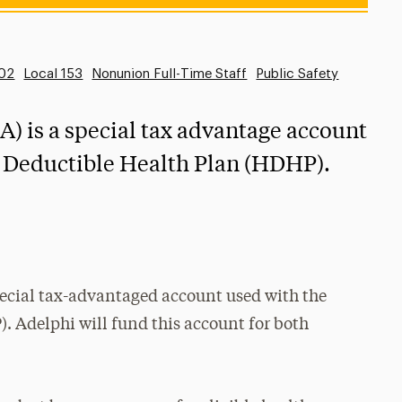
102
Local 153
Nonunion Full-Time Staff
Public Safety
) is a special tax advantage account
h Deductible Health Plan (HDHP).
pecial tax-advantaged account used with the
 Adelphi will fund this account for both