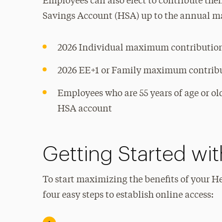
Employees can also elect to contribute thei
Savings Account (HSA) up to the annual 
2026 Individual maximum contributio
2026 EE+1 or Family maximum contrib
Employees who are 55 years of age or o
HSA account
Getting Started wi
To start maximizing the benefits of your H
four easy steps to establish online access: