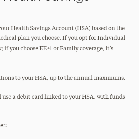
 your Health Savings Account (HSA) based on the
ical plan you choose. If you opt for Individual
 if you choose EE+1 or Family coverage, it’s
utions to your HSA, up to the annual maximums.
ll use a debit card linked to your HSA, with funds
er: