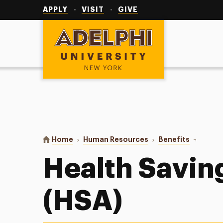
Utility
Navigation
APPLY
VISIT
GIVE
Adelphi University
You are here:
Home
Human Resources
Benefits
Health Sa
Health Savin
(HSA)