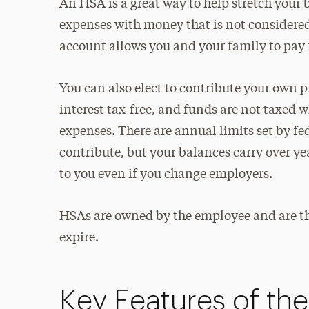
An HSA is a great way to help stretch your 
expenses with money that is not considered
account allows you and your family to pay 
You can also elect to contribute your own pr
interest tax-free, and funds are not taxed 
expenses. There are annual limits set by f
contribute, but your balances carry over yea
to you even if you change employers.
HSAs are owned by the employee and are the
expire.
Key Features of th