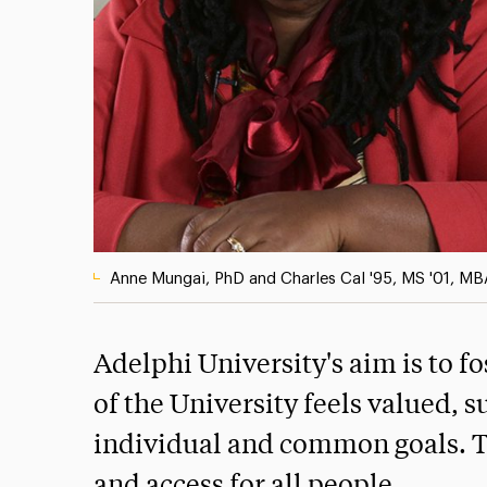
Anne Mungai, PhD and Charles Cal '95, MS '01, MB
Adelphi University's aim is to 
of the University feels valued, 
individual and common goals. T
and access for all people.