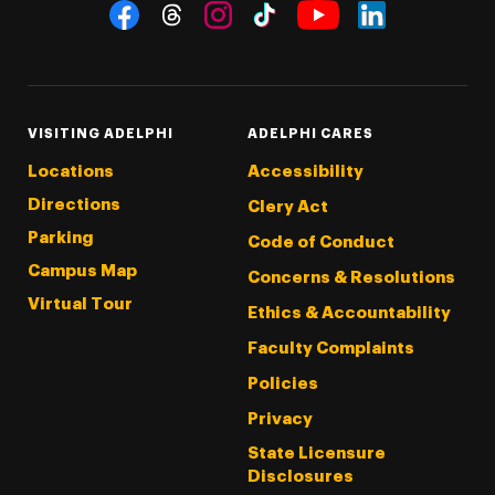
Social Navigation
Threads
Instagram
Tiktok
LinkedIn
Facebook
YouTube
VISITING ADELPHI
ADELPHI CARES
Locations
Accessibility
Directions
Clery Act
Parking
Code of Conduct
Campus Map
Concerns & Resolutions
Virtual Tour
Ethics & Accountability
Faculty Complaints
Policies
Privacy
State Licensure
Disclosures