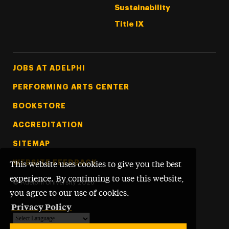
Sustainability
Title IX
Footer Tertiary
JOBS AT ADELPHI
PERFORMING ARTS CENTER
BOOKSTORE
ACCREDITATION
SITEMAP
WEBSITE FEEDBACK
This website uses cookies to give you the best
experience. By continuing to use this website,
©
Adelphi University
2026
you agree to our use of cookies.
Privacy Policy