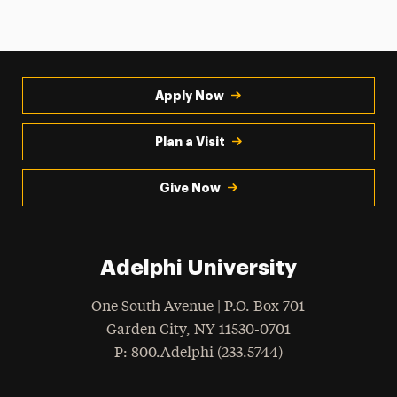
Apply Now
Plan a Visit
Give Now
Adelphi University
One South Avenue | P.O. Box 701
Garden City
,
NY
11530-0701
hone
P
: 800.Adelphi (233.5744)