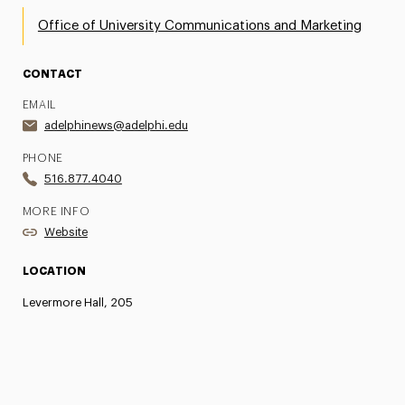
Office of University Communications and Marketing
CONTACT
EMAIL
adelphinews@adelphi.edu
PHONE
516.877.4040
MORE INFO
Website
LOCATION
Levermore Hall, 205