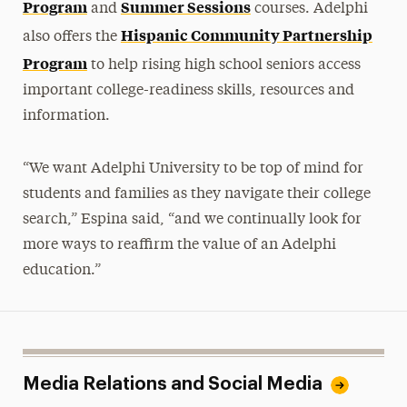
Program
Summer Sessions
and
courses. Adelphi
Hispanic Community Partnership
also offers the
Program
to help rising high school seniors access
important college-readiness skills, resources and
information.
“We want Adelphi University to be top of mind for
students and families as they navigate their college
search,” Espina said, “and we
continually look for
more ways to reaffirm
the value of an Adelphi
education.”
Media Relations and Social Media