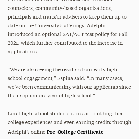
counselors, community-based organizations,
principals and transfer advisers to keep them up to
date on the University’s offerings. Adelphi
introduced an optional SAT/ACT test policy for Fall
2021, which further contributed to the increase in
applications.
“We are also seeing the results of our early high
school engagement,” Espina said. “In many cases,
we’ve been communicating with our applicants since
their sophomore year of high school.”
Local high school students can start building their
college experiences and even earning credits through
Pre-College Certificate
Adelphi’s online