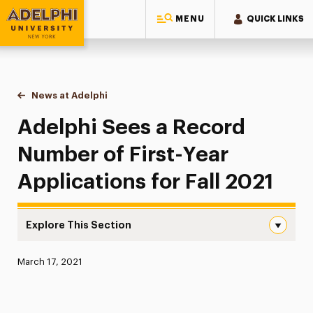
MENU
QUICK LINKS
Adelphi University
You are here:
Home
News at Adelphi
Adelphi Sees a Record Number of First-Year Appli
Adelphi Sees a Record
Number of First-Year
Applications for Fall 2021
Explore This Section
Adelphi Sees a Record Number of First-Year Applications 
Published:
March 17, 2021
News
Athletics News