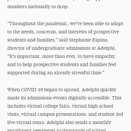
numbers nationally to drop.
“Throughout the pandemic, we’ve been able to adapt
to the needs, concerns, and interests of prospective
students and families,” said Stephanie Espina,
director of undergraduate admissions at Adelphi.
“It’s important, more than ever, to have empathy,
and to help prospective students and families feel
supported during an already stressful time.”
When COVID-19 began to spread, Adelphi quickly
made its admissions events digitally accessible. This
includes virtual college fairs, virtual high school
visits, virtual campus presentations, and student-led
live virtual tours. Adelphi also sends a monthly
enrollment newsletter to thousands of school