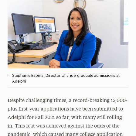
Magazine
Media Experts & Resources
President’s Newsletter
Research Magazine
The Delphian: Student Newspaper
Stephanie Espina, Director of undergraduate admissions at
Adelphi
Despite challenging times, a record-breaking 15,000-
plus first-year applications have been submitted to
Adelphi for Fall 2021 so far, with many still rolling
in. This feat was achieved against the odds of the
pandemic, which caused many college application