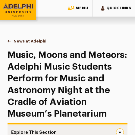
MENU
QUICK LINKS
Adelphi University
You are here:
Home
News at Adelphi
Music, Moons and Meteors: Adelphi Music Studen
Music, Moons and Meteors:
Adelphi Music Students
Perform for Music and
Astronomy Night at the
Cradle of Aviation
Museum’s Planetarium
Explore This Section