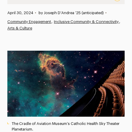
Music, Moons and Meteors: Adelphi Music Students Perf
Published:
April 30, 2024
•
by Joseph D’Andrea ’25 (anticipated)
•
News
Community Engagement
Inclusive Community & Connectivity
Arts & Culture
Athletics News
Magazine
Media Experts & Resources
President’s Newsletter
Research Magazine
The Delphian: Student Newspaper
The Cradle of Aviation Museum’s Catholic Health Sky Theater
Planetarium.