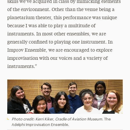
skills we’ve acquired in class by mimicking elements
of the environment. Other than the venue being a
planetarium theater, this performance was unique
because I was able to play a multitude of
instruments. In most other ensembles, we are
generally confined to playing one instrument. In
Improv Ensemble, we are encouraged to explore
improvisation with our voices and a variety of
instruments.”
Photo credit: Kerri Kiker, Cradle of Aviation Museum.
The
Adelphi Improvisation Ensemble.