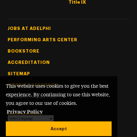
Title IX
Footer Tertiary
JOBS AT ADELPHI
PERFORMING ARTS CENTER
BOOKSTORE
ACCREDITATION
SITEMAP
WEBSITE FEEDBACK
This website uses cookies to give you the best
experience. By continuing to use this website,
©
Adelphi University
2026
you agree to our use of cookies.
Privacy Policy
Powered by
Translate
Accept