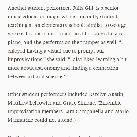
Another student performer, Julia Gill, is a senior
music education major who is currently student
teaching at an elementary school. Similar to George,
voice is her main instrument and her secondary is
piano, and she performs on the trumpet as well. “I
enjoyed having a visual cue to prompt our
improvisations,” she said. “I also liked learning a bit
more about astronomy and finding a connection
between art and science.”
Other student performers included Katelyn Austin,
Matthew Leibowitz and Grace Simone. (Ensemble
Improvisation members Lara Campanella and Mario
Mannarino could not attend.)