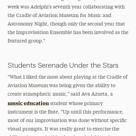
week was Adelphi’s seventh year collaborating with
the Cradle of Aviation Museum for Music and
Astronomy Night, though only the second year that
the Improvisation Ensemble has been involved as the
featured group.”
Students Serenade Under the Stars
“What I liked the most about playing at the Cradle of
Aviation Museum was being given the ability to
create atmospheric music,” said Ava Azueta, a
music education
student whose primary
instrument is the flute. “Up until this performance,
most of our improvisation was done without specific
visual prompts. It was really great to exercise the