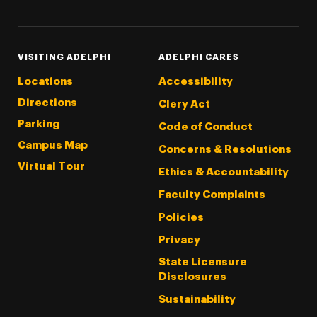
VISITING ADELPHI
ADELPHI CARES
Locations
Accessibility
Directions
Clery Act
Parking
Code of Conduct
Campus Map
Concerns & Resolutions
Virtual Tour
Ethics & Accountability
Faculty Complaints
Policies
Privacy
State Licensure
Disclosures
Sustainability