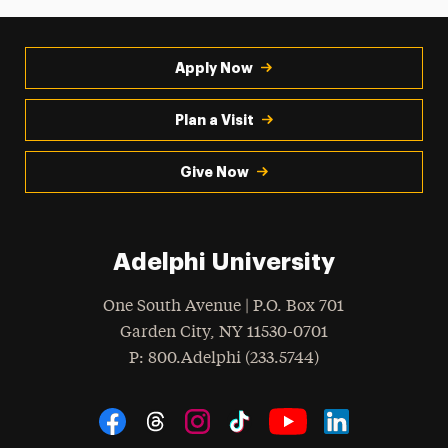
Apply Now
Plan a Visit
Give Now
Adelphi University
One South Avenue | P.O. Box 701
Garden City
,
NY
11530-0701
hone
P
: 800.Adelphi (233.5744)
Social Navigation
Threads
Instagram
Tiktok
LinkedIn
Facebook
YouTube