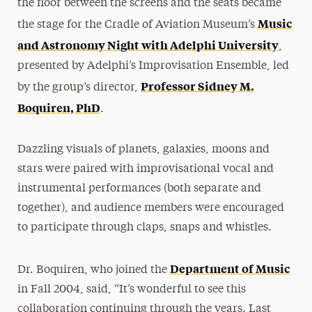
the floor between the screens and the seats became
Music
the stage for the Cradle of Aviation Museum’s
and Astronomy Night with Adelphi University
,
presented by Adelphi’s Improvisation Ensemble, led
Professor Sidney M.
by the group’s director,
Boquiren, PhD
.
Dazzling visuals of planets, galaxies, moons and
stars were paired with improvisational vocal and
instrumental performances (both separate and
together), and audience members were encouraged
to participate through claps, snaps and whistles.
Department of Music
Dr. Boquiren, who joined the
in Fall 2004, said, “It’s wonderful to see this
collaboration continuing through the years. Last