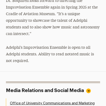
Dr. Boquiren looks forward to directing the
Improvisation Ensemble again in Spring 2025 at the
Cradle of Aviation Museum. “It’s a unique
opportunity to showcase the talent of Adelphi
students and to also show how music and astronomy
can intersect.”
Adelphi’s Improvisation Ensemble is open to all
Adelphi students. Ability to read notated music is
not required.
Media Relations and Social Media
Office of University Communications and Marketing