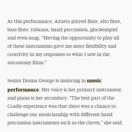
At this performance, Azueta played flute, alto flute,
bass flute, tubanos, hand percussion, glockenspiel
and even sang. “Having the opportunity to play all
of these instruments gave me more flexibility and
creativity in my responses to what I saw in the
astronomy films.”
music
Senior Donna George is majoring in
performance
. Her voice is her primary instrument,
and piano is her secondary. “The best part of the
Cradle experience was that there was a chance to
challenge our musicianship with different hand
percussion instruments such as the claves,” she said.