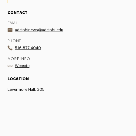
CONTACT
EMAIL
adelphinews@adelphi.edu
PHONE
516.877.4040
MORE INFO
Website
LOCATION
Levermore Hall, 205