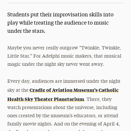
Students put their improvisation skills into
play while treating the audience to music
under the stars.
Maybe you never really outgrow “Twinkle, Twinkle,
Little Star.” For Adelphi music makers, that musical
magic under the night sky never went away.
Every day, audiences are immersed under the night
Cradle of Aviation Museum’s Catholic
sky at the
Health Sky Theater Planetarium
. There, they
watch presentations about the universe, including
ones created by the museum’s educators, or attend
family movie nights. And on the evening of April 4,