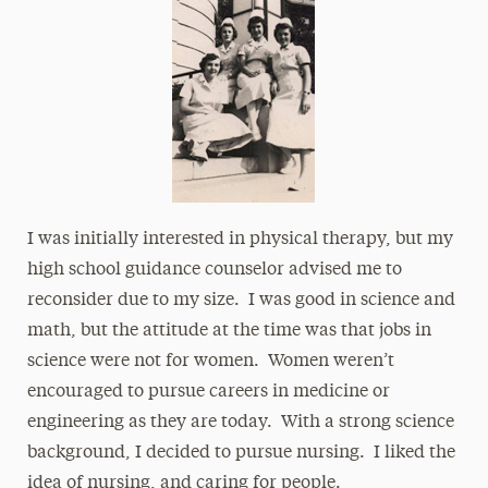
I was initially interested in physical therapy, but my
high school guidance counselor advised me to
reconsider due to my size. I was good in science and
math, but the attitude at the time was that jobs in
science were not for women. Women weren’t
encouraged to pursue careers in medicine or
engineering as they are today. With a strong science
background, I decided to pursue nursing. I liked the
idea of nursing, and caring for people.