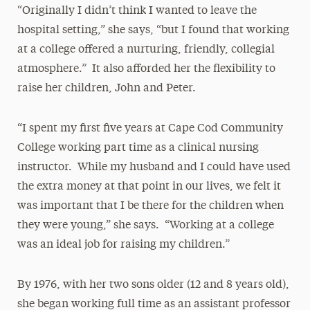
“Originally I didn’t think I wanted to leave the
hospital setting,” she says, “but I found that working
at a college offered a nurturing, friendly, collegial
atmosphere.” It also afforded her the flexibility to
raise her children, John and Peter.
“I spent my first five years at Cape Cod Community
College working part time as a clinical nursing
instructor. While my husband and I could have used
the extra money at that point in our lives, we felt it
was important that I be there for the children when
they were young,” she says. “Working at a college
was an ideal job for raising my children.”
By 1976, with her two sons older (12 and 8 years old),
she began working full time as an assistant professor