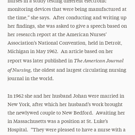
nurses in a study testing different electronic
monitoring devices that were being manufactured at
the time,” she says. After conducting and writing up
her findings, she was asked to give a speech based on
her research report at the American Nurses’
Association’s National Convention, held in Detroit,
Michigan in May 1962. An article based on her
The American Journal
report was later published in
of Nursing,
the oldest and largest circulating nursing
journal in the world.
In 1962 she and her husband Johan were married in
New York, after which her husband’s work brought
the newlywed couple to New Bedford. Awaiting her
in Massachusetts was a position at St. Luke’s
Hospital. “They were pleased to have a nurse with a