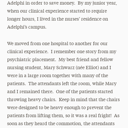
Adelphi in order to save money. By my junior year,
when our clinical experience started to require
longer hours, I lived in the nurses’ residence on
Adelphi’s campus.
We moved from one hospital to another for our
clinical experience. I remember one story from my
psychiatric placement. My best friend and fellow
nursing student, Mary Schwarz (née Elliot) and I
were in a large room together with many of the
patients. The attendants left the room, while Mary
and I remained there. One of the patients started
throwing heavy chairs. Keep in mind that the chairs
were designed to be heavy enough to prevent the
patients from lifting them, so it was a real fright! As
soon as they heard the commotion, the attendants