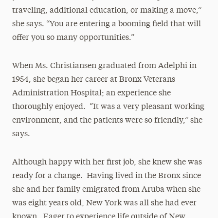
traveling, additional education, or making a move,”
she says. “You are entering a booming field that will
offer you so many opportunities.”
When Ms. Christiansen graduated from Adelphi in
1954, she began her career at Bronx Veterans
Administration Hospital; an experience she
thoroughly enjoyed. “It was a very pleasant working
environment, and the patients were so friendly,” she
says.
Although happy with her first job, she knew she was
ready for a change. Having lived in the Bronx since
she and her family emigrated from Aruba when she
was eight years old, New York was all she had ever
known. Eager to experience life outside of New