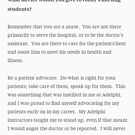
students?
Remember that you are a nurse. You are not there
primarily to serve the hospital, or to be the doctor’s
assistant. You are there to care for the patient/client
and assist him to meet his needs in health and
illness.
Be a patient advocate. Do what is right for your
patients; take care of them, speak up for them. This
was something that was instilled in me at Adelphi,
and I was proud to find myself advocating for my
patients early on in my career. My Adelphi
instructors taught me to stand up, even if that meant
I would anger the doctor or be reported. I will never