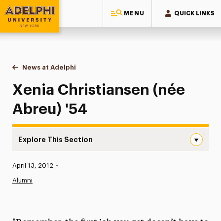
MENU
QUICK LINKS
Adelphi University
You are here:
Home
News at Adelphi
Xenia Christiansen (née Abreu) '54
Xenia Christiansen (née
Abreu) '54
Explore This Section
Xenia Christiansen (née Abreu) ’54 Navigation
Published:
April 13, 2012
•
News
Alumni
Athletics News
Magazine