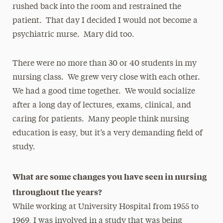
rushed back into the room and restrained the
patient. That day I decided I would not become a
psychiatric nurse. Mary did too.
There were no more than 30 or 40 students in my
nursing class. We grew very close with each other.
We had a good time together. We would socialize
after a long day of lectures, exams, clinical, and
caring for patients. Many people think nursing
education is easy, but it’s a very demanding field of
study.
What are some changes you have seen in nursing
throughout the years?
While working at University Hospital from 1955 to
1969, I was involved in a study that was being