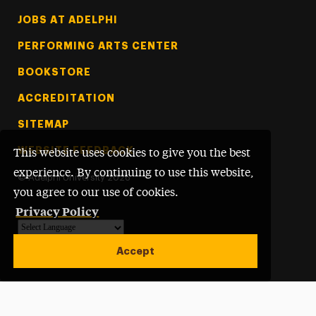
Footer Tertiary
JOBS AT ADELPHI
PERFORMING ARTS CENTER
BOOKSTORE
ACCREDITATION
SITEMAP
WEBSITE FEEDBACK
This website uses cookies to give you the best
experience. By continuing to use this website,
©
Adelphi University
2026
you agree to our use of cookies.
Privacy Policy
Powered by
Translate
Accept