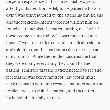
forget an experience that occurred just two years
after I graduated from Adelphi. A patient who was
dying was being ignored by the attending physicians
and the residents/interns were not visiting him on
rounds. I remember the patient asking me, “Will the
doctor come see me today?” I was concerned and
upset. I went to speak to the chief medical resident
and told him that this patient needed to be seen on
daily rounds. While the resident assured me that
they were doing everything they could for the
patient, I insisted that the patient needed to see and
feel that he was being cared for. My words must
have resonated with him because that afternoon, the
resident went to visit the patient, and thereafter
included him in daily rounds.