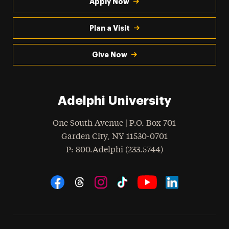
Apply Now
Plan a Visit
Give Now
Adelphi University
One South Avenue | P.O. Box 701
Garden City
,
NY
11530-0701
hone
P
: 800.Adelphi (233.5744)
Social Navigation
Threads
Instagram
Tiktok
LinkedIn
Facebook
YouTube