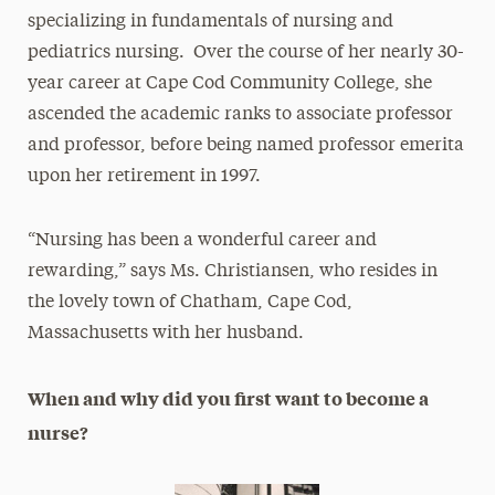
specializing in fundamentals of nursing and
pediatrics nursing. Over the course of her nearly 30-
year career at Cape Cod Community College, she
ascended the academic ranks to associate professor
and professor, before being named professor emerita
upon her retirement in 1997.
“Nursing has been a wonderful career and
rewarding,” says Ms. Christiansen, who resides in
the lovely town of Chatham, Cape Cod,
Massachusetts with her husband.
When and why did you first want to become a
nurse?