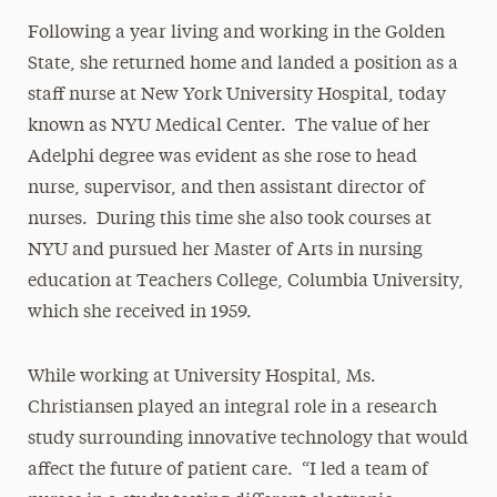
Following a year living and working in the Golden
State, she returned home and landed a position as a
staff nurse at New York University Hospital, today
known as NYU Medical Center. The value of her
Adelphi degree was evident as she rose to head
nurse, supervisor, and then assistant director of
nurses. During this time she also took courses at
NYU and pursued her Master of Arts in nursing
education at Teachers College, Columbia University,
which she received in 1959.
While working at University Hospital, Ms.
Christiansen played an integral role in a research
study surrounding innovative technology that would
affect the future of patient care. “I led a team of