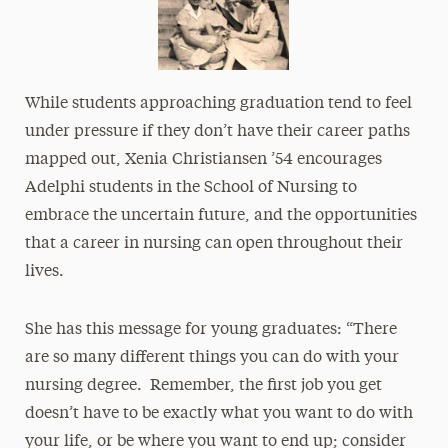
While students approaching graduation tend to feel
under pressure if they don’t have their career paths
mapped out, Xenia Christiansen ’54 encourages
Adelphi students in the School of Nursing to
embrace the uncertain future, and the opportunities
that a career in nursing can open throughout their
lives.
She has this message for young graduates: “There
are so many different things you can do with your
nursing degree. Remember, the first job you get
doesn’t have to be exactly what you want to do with
your life, or be where you want to end up; consider