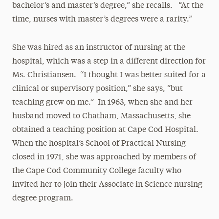
bachelor’s and master’s degree,” she recalls. “At the
time, nurses with master’s degrees were a rarity.”
She was hired as an instructor of nursing at the
hospital, which was a step in a different direction for
Ms. Christiansen. “I thought I was better suited for a
clinical or supervisory position,” she says, “but
teaching grew on me.” In 1963, when she and her
husband moved to Chatham, Massachusetts, she
obtained a teaching position at Cape Cod Hospital.
When the hospital’s School of Practical Nursing
closed in 1971, she was approached by members of
the Cape Cod Community College faculty who
invited her to join their Associate in Science nursing
degree program.