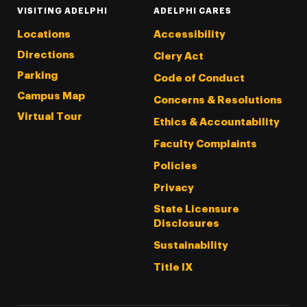
VISITING ADELPHI
ADELPHI CARES
Locations
Accessibility
Directions
Clery Act
Parking
Code of Conduct
Campus Map
Concerns & Resolutions
Virtual Tour
Ethics & Accountability
Faculty Complaints
Policies
Privacy
State Licensure
Disclosures
Sustainability
Title IX