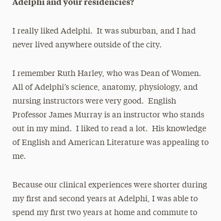
Adelphi and your residencies?
I really liked Adelphi. It was suburban, and I had
never lived anywhere outside of the city.
I remember Ruth Harley, who was Dean of Women.
All of Adelphi’s science, anatomy, physiology, and
nursing instructors were very good. English
Professor James Murray is an instructor who stands
out in my mind. I liked to read a lot. His knowledge
of English and American Literature was appealing to
me.
Because our clinical experiences were shorter during
my first and second years at Adelphi, I was able to
spend my first two years at home and commute to