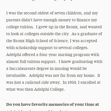
I was the second oldest of seven children, and my
parents didn’t have enough money to finance my
college tuition. I grew up in the Bronx, and wanted
to look at colleges outside the city. As a graduate of
the Bronx High School of Science, I was accepted
with scholarship support to several colleges.
Adelphi offered a four-year nursing program with
almost full tuition support. I knew graduating with
a baccalaureate degree in nursing would be
invaluable. Adelphi was not far from my home. It
was just a railroad ride away. In 1950, I enrolled at
what was then Adelphi College.
Do you have favorite memories of your time at