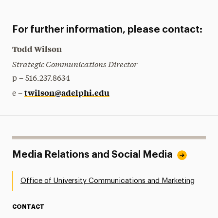
For further information, please contact:
Todd Wilson
Strategic Communications Director
p – 516.237.8634
twilson@adelphi.edu
e –
Media Relations and Social Media
Office of University Communications and Marketing
CONTACT