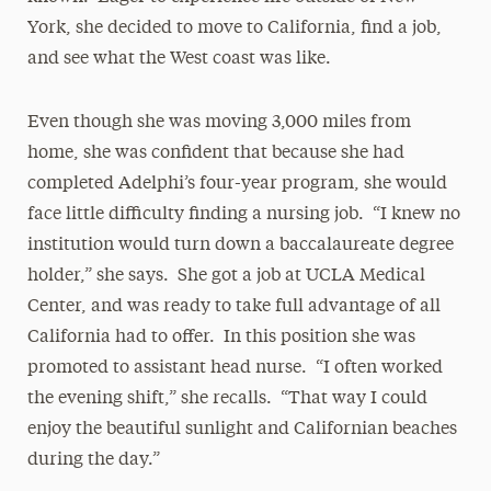
York, she decided to move to California, find a job,
and see what the West coast was like.
Even though she was moving 3,000 miles from
home, she was confident that because she had
completed Adelphi’s four-year program, she would
face little difficulty finding a nursing job. “I knew no
institution would turn down a baccalaureate degree
holder,” she says. She got a job at UCLA Medical
Center, and was ready to take full advantage of all
California had to offer. In this position she was
promoted to assistant head nurse. “I often worked
the evening shift,” she recalls. “That way I could
enjoy the beautiful sunlight and Californian beaches
during the day.”