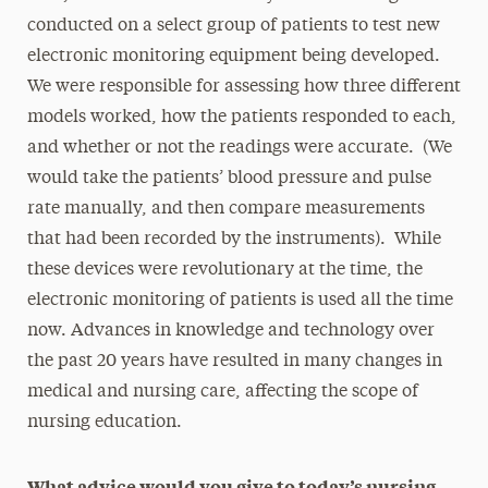
conducted on a select group of patients to test new
electronic monitoring equipment being developed.
We were responsible for assessing how three different
models worked, how the patients responded to each,
and whether or not the readings were accurate. (We
would take the patients’ blood pressure and pulse
rate manually, and then compare measurements
that had been recorded by the instruments). While
these devices were revolutionary at the time, the
electronic monitoring of patients is used all the time
now. Advances in knowledge and technology over
the past 20 years have resulted in many changes in
medical and nursing care, affecting the scope of
nursing education.
What advice would you give to today’s nursing