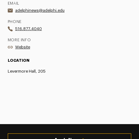
EMAIL
adelphinews@adelphi.edu
PHONE
516.877.4040
MORE INFO
Website
LOCATION
Levermore Hall, 205