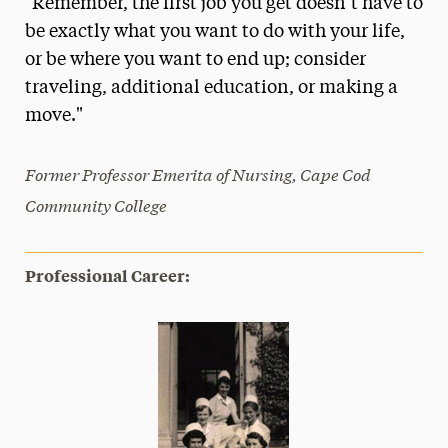
"Remember, the first job you get doesn’t have to
Media Experts & Resources
be exactly what you want to do with your life,
or be where you want to end up; consider
President’s Newsletter
traveling, additional education, or making a
Research Magazine
move."
The Delphian: Student Newspaper
Former Professor Emerita of Nursing, Cape Cod
Community College
Professional Career: