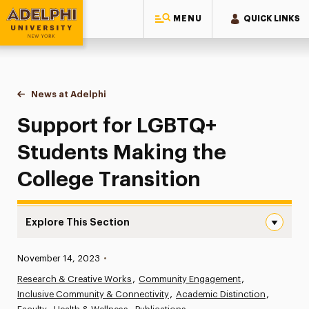
MENU
QUICK LINKS
Adelphi University
You are here:
Home
News at Adelphi
Support for LGBTQ+ Students Making the College
Support for LGBTQ+
Students Making the
College Transition
Explore This Section
Support for LGBTQ+ Students Making the College Transi
Published:
November 14, 2023
•
News
Research & Creative Works
Community Engagement
Inclusive Community & Connectivity
Athletics News
Academic Distinction