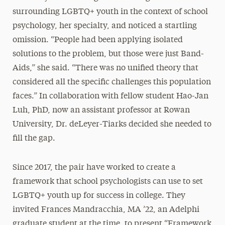
surrounding LGBTQ+ youth in the context of school
psychology, her specialty, and noticed a startling
omission. “People had been applying isolated
solutions to the problem, but those were just Band-
Aids,” she said. “There was no unified theory that
considered all the specific challenges this population
faces.” In collaboration with fellow student Hao-Jan
Luh, PhD, now an assistant professor at Rowan
University, Dr. deLeyer-Tiarks decided she needed to
fill the gap.
Since 2017, the pair have worked to create a
framework that school psychologists can use to set
LGBTQ+ youth up for success in college. They
invited Frances Mandracchia, MA ’22, an Adelphi
graduate student at the time, to present “Framework