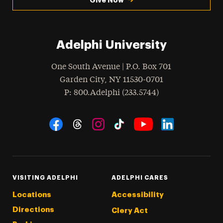
Adelphi University
One South Avenue | P.O. Box 701
Garden City
,
NY
11530-0701
hone
P
: 800.Adelphi (233.5744)
Social Navigation
Threads
Instagram
Tiktok
LinkedIn
Facebook
YouTube
VISITING ADELPHI
ADELPHI CARES
Locations
Accessibility
Directions
Clery Act