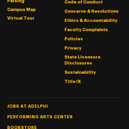
Parking
Code of Conduct
Campus Map
Concerns & Resolutions
Virtual Tour
Ethics & Accountability
Faculty Complaints
Policies
Privacy
State Licensure
Disclosures
Sustainability
Title IX
Footer Tertiary
JOBS AT ADELPHI
PERFORMING ARTS CENTER
BOOKSTORE