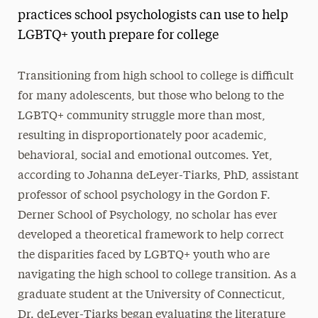
practices school psychologists can use to help
LGBTQ+ youth prepare for college
Transitioning from high school to college is difficult
for many adolescents, but those who belong to the
LGBTQ+ community struggle more than most,
resulting in disproportionately poor academic,
behavioral, social and emotional outcomes. Yet,
according to Johanna deLeyer-Tiarks, PhD, assistant
professor of school psychology in the Gordon F.
Derner School of Psychology, no scholar has ever
developed a theoretical framework to help correct
the disparities faced by LGBTQ+ youth who are
navigating the high school to college transition. As a
graduate student at the University of Connecticut,
Dr. deLeyer-Tiarks began evaluating the literature