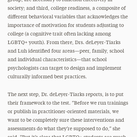
society; and third, college readiness, a composite of
different behavioral variables that acknowledges the
importance of motivation for students adjusting to
college (a cognitive trait often lacking among
LGBTQ+ youth). From there, Drs. deLeyer-Tiarks
and Luh identified four areas—peer, family, school
and individual characteristics—that school
psychologists can target to design and implement
culturally informed best practices.
The next step, Dr. deLeyer-Tiarks reports, is to put
their framework to the test. “Before we run trainings
or publish in practitioner-oriented materials, we
want to be completely sure these interventions and
assessments do what they’re supposed to do,” she