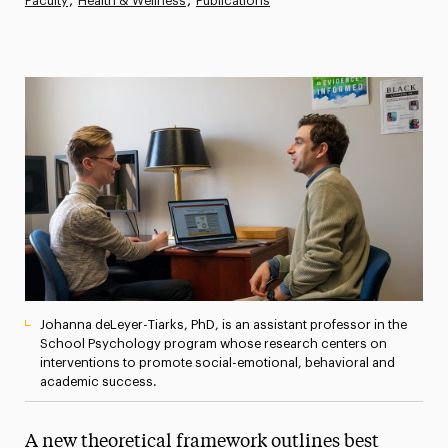
Faculty
Health & Wellness
Publications
Magazine
Media Experts & Resources
President’s Newsletter
Research Magazine
The Delphian: Student Newspaper
Johanna deLeyer-Tiarks, PhD, is an assistant professor in the
School Psychology program whose research centers on
interventions to promote social-emotional, behavioral and
academic success.
A new theoretical framework outlines best