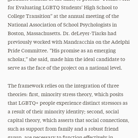
for Evaluating LGBTQ Students’ High School to
College Transition” at the annual meeting of the
National Association of School Psychologists in
Boston, Massachusetts. Dr. deLeyer-Tiarks had
previously worked with Mandracchia on the Adelphi
Pride Committee. “His promise as an emerging
scholar,” she said, made him the ideal candidate to
serve as the face of the project on a national level.
The framework relies on the integration of three
theories: first, minority stress theory, which posits
that LGBTQ+ people experience distinct stressors as
a result of their minority identity; second, social
capital theory, which asserts that social connections,
such as support from family and a robust friend
group, are necessary to function effectively in