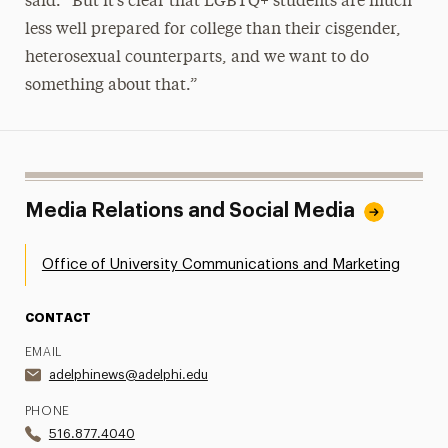
said. “But it’s clear that LGBTQ+ students are much
less well prepared for college than their cisgender,
heterosexual counterparts, and we want to do
something about that.”
Media Relations and Social Media
Office of University Communications and Marketing
CONTACT
EMAIL
adelphinews@adelphi.edu
PHONE
516.877.4040