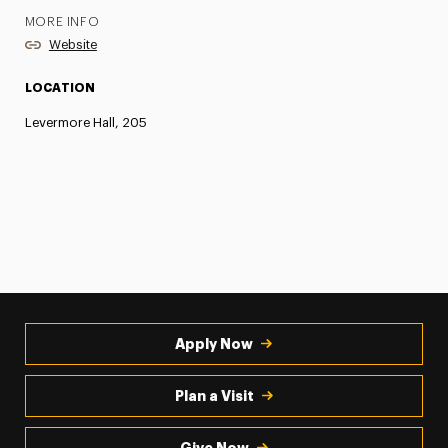
MORE INFO
Website
LOCATION
Levermore Hall, 205
Apply Now
Plan a Visit
Give Now