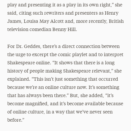
play and presenting it as a play in its own right,” she
said, citing such rewriters and presenters as Henry
James, Louisa May Alcott and, more recently, British
television comedian Benny Hill.
For Dr. Geddes, there’s a direct connection between
the urge to excerpt the comic playlet and to interpret
Shakespeare online. “It shows that there is a long
history of people making Shakespeare relevant,” she
explained. “This isn’t just something that occurred
because we’re an online culture now. It’s something
that has always been there.” But, she added, “it’s
become magnified, and it’s become available because
of online culture, in a way that we’ve never seen
before.”