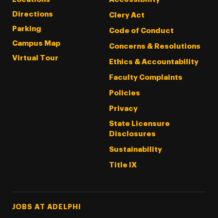
Directions
Clery Act
Parking
Code of Conduct
Campus Map
Concerns & Resolutions
Virtual Tour
Ethics & Accountability
Faculty Complaints
Policies
Privacy
State Licensure
Disclosures
Sustainability
Title IX
Footer Tertiary
JOBS AT ADELPHI