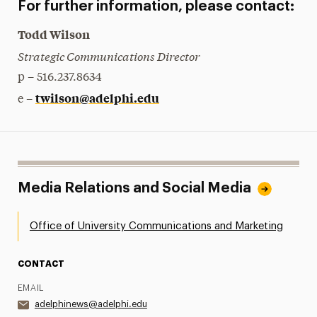
For further information, please contact:
Todd Wilson
Strategic Communications Director
p – 516.237.8634
twilson@adelphi.edu
e –
Media Relations and Social Media
Office of University Communications and Marketing
CONTACT
EMAIL
adelphinews@adelphi.edu