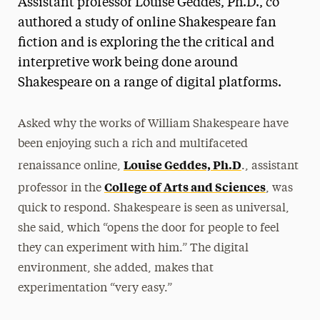
Assistant professor Louise Geddes, Ph.D., co
Media Experts & Resources
authored a study of online Shakespeare fan
fiction and is exploring the the critical and
President’s Newsletter
interpretive work being done around
Research Magazine
Shakespeare on a range of digital platforms.
The Delphian: Student Newspaper
Asked why the works of William Shakespeare have
been enjoying such a rich and multifaceted
Louise Geddes, Ph.D
renaissance online,
., assistant
College of Arts and Sciences
professor in the
, was
quick to respond. Shakespeare is seen as universal,
she said, which “opens the door for people to feel
they can experiment with him.” The digital
environment, she added, makes that
experimentation “very easy.”