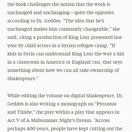
the book challenges the notion that the work is
unchanged and unchanging—quite the opposite,
according to Dr. Geddes. “The idea that he’s
unchanged makes him constantly changeable,” she
said, citing a production of King Lear presented last
year by child actors in a Syrian refugee camp. “If
kids in Syria can understand King Lear the way a kid
in a classroom in America or England can, that says
something about how we can all take ownership of
Shakespeare.”
While editing the volume on digital Shakespeare, Dr.
Geddes is also writing a monograph on “Pyramus
and Thisbe,” the play within a play that appears in
Act V of A Midsummer Night’s Dream. “Across
perhaps 400 years, people have kept cutting out the