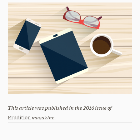
This article was published in the 2016 issue of
magazine.
Erudition