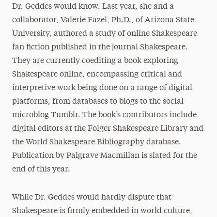
Dr. Geddes would know. Last year, she and a
collaborator, Valerie Fazel, Ph.D., of Arizona State
University, authored a study of online Shakespeare
fan fiction published in the journal Shakespeare.
They are currently coediting a book exploring
Shakespeare online, encompassing critical and
interpretive work being done on a range of digital
platforms, from databases to blogs to the social
microblog Tumblr. The book’s contributors include
digital editors at the Folger Shakespeare Library and
the World Shakespeare Bibliography database.
Publication by Palgrave Macmillan is slated for the
end of this year.
While Dr. Geddes would hardly dispute that
Shakespeare is firmly embedded in world culture,