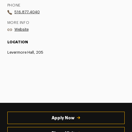
PHONE
516.877.4040
MORE INFO
Website
LOCATION
Levermore Hall, 205
Apply Now