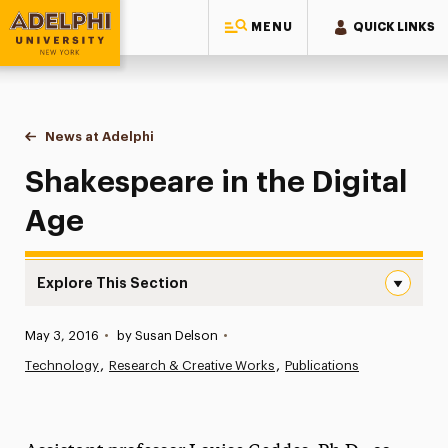
MENU
QUICK LINKS
Adelphi University
You are here:
Home
News at Adelphi
Shakespeare in the Digital Age
Shakespeare in the Digital
Age
Explore This Section
Shakespeare in the Digital Age Navigation
Published:
May 3, 2016
•
by Susan Delson
•
News
Technology
Research & Creative Works
Publications
Athletics News
Magazine