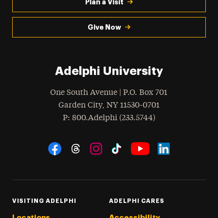
Plan a Visit
Give Now
Adelphi University
One South Avenue | P.O. Box 701
Garden City
,
NY
11530-0701
hone
P
: 800.Adelphi (233.5744)
Social Navigation
Threads
Instagram
Tiktok
LinkedIn
Facebook
YouTube
VISITING ADELPHI
ADELPHI CARES
Locations
Accessibility