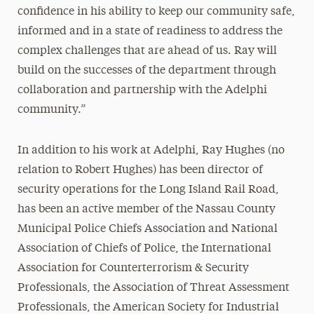
confidence in his ability to keep our community safe,
informed and in a state of readiness to address the
complex challenges that are ahead of us. Ray will
build on the successes of the department through
collaboration and partnership with the Adelphi
community.”
In addition to his work at Adelphi, Ray Hughes (no
relation to Robert Hughes) has been director of
security operations for the Long Island Rail Road,
has been an active member of the Nassau County
Municipal Police Chiefs Association and National
Association of Chiefs of Police, the International
Association for Counterterrorism & Security
Professionals, the Association of Threat Assessment
Professionals, the American Society for Industrial