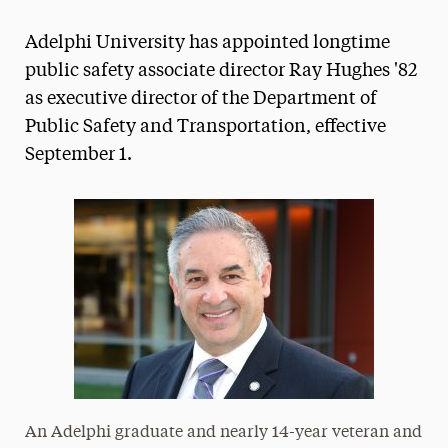
Magazine
Adelphi University has appointed longtime
Media Experts & Resources
public safety associate director Ray Hughes '82
as executive director of the Department of
President’s Newsletter
Public Safety and Transportation, effective
Research Magazine
September 1.
The Delphian: Student Newspaper
An Adelphi graduate and nearly 14-year veteran and