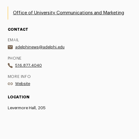
Office of University Communications and Marketing
CONTACT
EMAIL
adelphinews@adelphi.edu
PHONE
516.877.4040
MORE INFO
Website
LOCATION
Levermore Hall, 205