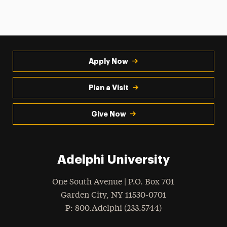
Apply Now
Plan a Visit
Give Now
Adelphi University
One South Avenue | P.O. Box 701
Garden City
,
NY
11530-0701
hone
P
: 800.Adelphi (233.5744)