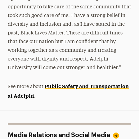
opportunity to take care of the same community that
took such good care of me. I have a strong belief in
diversity and inclusion and, as I have stated in the
past, Black Lives Matter. These are difficult times
that face our nation but I am confident that by
working together as a community and treating
everyone with dignity and respect, Adelphi
University will come out stronger and healthier.”
Public Safety and Transportation
See more about
at Adelphi
.
Media Relations and Social Media