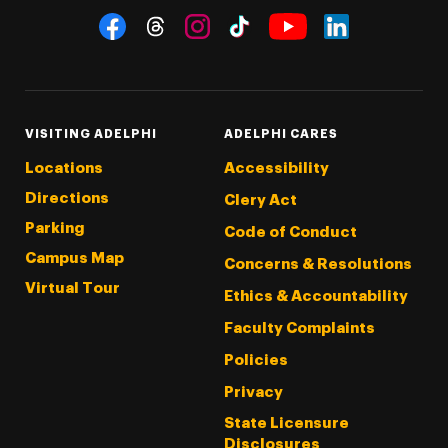
Social Navigation
Threads
Instagram
Tiktok
LinkedIn
Facebook
YouTube
VISITING ADELPHI
ADELPHI CARES
Locations
Accessibility
Directions
Clery Act
Parking
Code of Conduct
Campus Map
Concerns & Resolutions
Virtual Tour
Ethics & Accountability
Faculty Complaints
Policies
Privacy
State Licensure
Disclosures