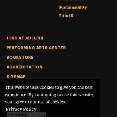
Sustainability
Title IX
Footer Tertiary
JOBS AT ADELPHI
PERFORMING ARTS CENTER
BOOKSTORE
ACCREDITATION
SITEMAP
WEBSITE FEEDBACK
This website uses cookies to give you the best
experience. By continuing to use this website,
©
Adelphi University
2026
you agree to our use of cookies.
Privacy Policy