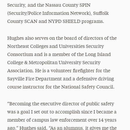
Security, and the Nassau County SPIN
(Security/Police Information Network), Suffolk
County SCAN and NYPD SHIELD programs.
Hughes also serves on the board of directors of the
Northeast Colleges and Universities Security
Consortium and is a member of the Long Island
College & Metropolitan University Security
Association. He is a volunteer firefighter for the
Sayville Fire Department and a defensive driving
course instructor for the National Safety Council.
“Becoming the executive director of public safety
was a goal I set out to accomplish since I became a
member of campus law enforcement over 14 years
ago,” Hughes said. “As an alumnus, it gives me the