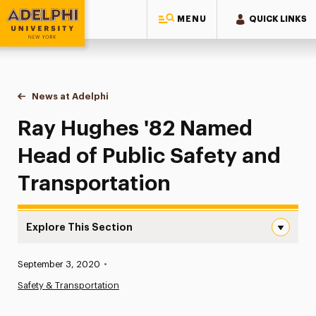
MENU
QUICK LINKS
Adelphi University
You are here:
Home
News at Adelphi
Ray Hughes '82 Named Head of Public Safety and
Ray Hughes '82 Named
Head of Public Safety and
Transportation
Explore This Section
Ray Hughes ’82 Named Head of Public Safety and Transp
Published:
September 3, 2020
•
News
Safety & Transportation
Athletics News