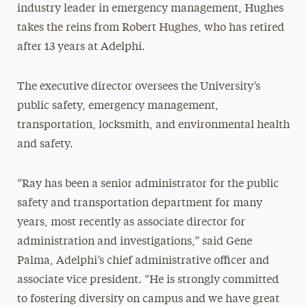
industry leader in emergency management, Hughes
takes the reins from Robert Hughes, who has retired
after 13 years at Adelphi.
The executive director oversees the University’s
public safety, emergency management,
transportation, locksmith, and environmental health
and safety.
“Ray has been a senior administrator for the public
safety and transportation department for many
years, most recently as associate director for
administration and investigations,” said Gene
Palma, Adelphi’s chief administrative officer and
associate vice president. “He is strongly committed
to fostering diversity on campus and we have great