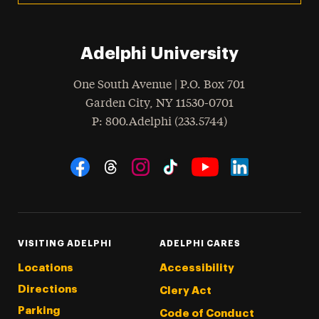
Adelphi University
One South Avenue | P.O. Box 701
Garden City
,
NY
11530-0701
hone
P
: 800.Adelphi (233.5744)
Social Navigation
Threads
Instagram
Tiktok
LinkedIn
Facebook
YouTube
VISITING ADELPHI
ADELPHI CARES
Locations
Accessibility
Directions
Clery Act
Parking
Code of Conduct