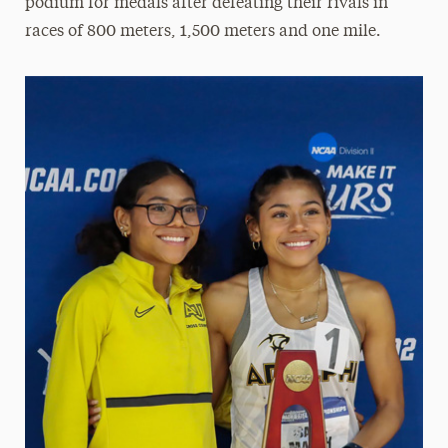
podium for medals after defeating their rivals in
races of 800 meters, 1,500 meters and one mile.