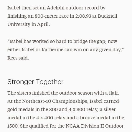
Isabel then set an Adelphi outdoor record by
finishing an 800-meter race in 2:08.93 at Bucknell
University in April.
“Isabel has worked so hard to bridge the gap; now
either Isabel or Katherine can win on any given day,”
Rees said.
Stronger Together
The sisters finished the outdoor season with a flair.
At the Northeast-10 Championships, Isabel earned
gold medals in the 800 and 4 x 800 relay, a silver
medal in the 4 x 400 relay and a bronze medal in the
1500. She qualified for the NCAA Division II Outdoor