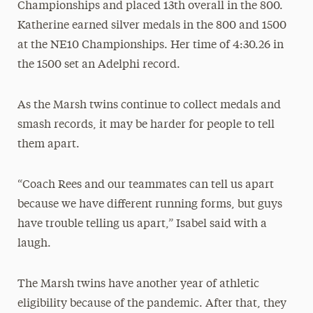
Championships and placed 13th overall in the 800.
Katherine earned silver medals in the 800 and 1500
at the NE10 Championships. Her time of 4:30.26 in
the 1500 set an Adelphi record.
As the Marsh twins continue to collect medals and
smash records, it may be harder for people to tell
them apart.
“Coach Rees and our teammates can tell us apart
because we have different running forms, but guys
have trouble telling us apart,” Isabel said with a
laugh.
The Marsh twins have another year of athletic
eligibility because of the pandemic. After that, they