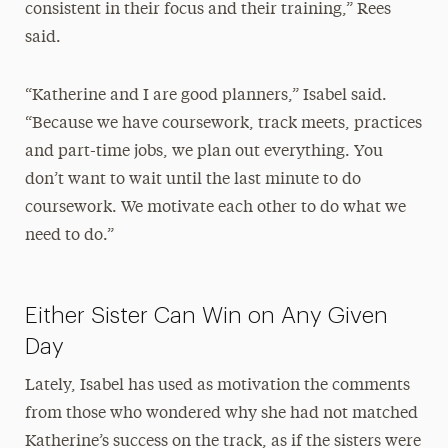
consistent in their focus and their training,” Rees
said.
“Katherine and I are good planners,” Isabel said.
“Because we have coursework, track meets, practices
and part-time jobs, we plan out everything. You
don’t want to wait until the last minute to do
coursework. We motivate each other to do what we
need to do.”
Either Sister Can Win on Any Given
Day
Lately, Isabel has used as motivation the comments
from those who wondered why she had not matched
Katherine’s success on the track, as if the sisters were