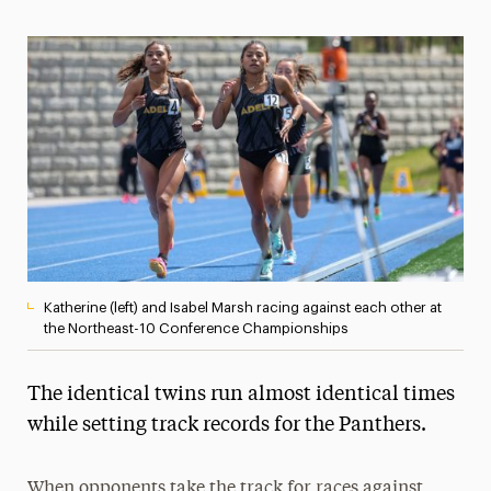
Magazine
Media Experts & Resources
President’s Newsletter
Research Magazine
The Delphian: Student Newspaper
Katherine (left) and Isabel Marsh racing against each other at
the Northeast-10 Conference Championships
The identical twins run almost identical times
while setting track records for the Panthers.
When opponents take the track for races against