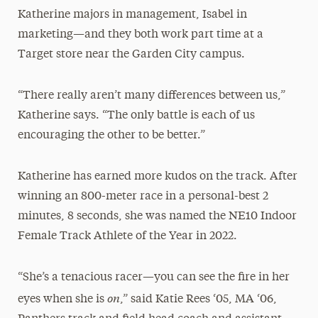
Katherine majors in management, Isabel in
marketing—and they both work part time at a
Target store near the Garden City campus.
“There really aren’t many differences between us,”
Katherine says. “The only battle is each of us
encouraging the other to be better.”
Katherine has earned more kudos on the track. After
winning an 800-meter race in a personal-best 2
minutes, 8 seconds, she was named the NE10 Indoor
Female Track Athlete of the Year in 2022.
“She’s a tenacious racer—you can see the fire in her
on
eyes when she is
,” said Katie Rees ‘05, MA ‘06,