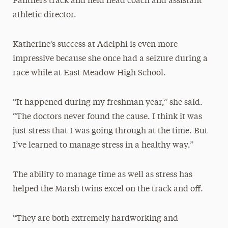
Panthers track and field head coach and assistant
athletic director.
Katherine’s success at Adelphi is even more
impressive because she once had a seizure during a
race while at East Meadow High School.
“It happened during my freshman year,” she said.
“The doctors never found the cause. I think it was
just stress that I was going through at the time. But
I’ve learned to manage stress in a healthy way.”
The ability to manage time as well as stress has
helped the Marsh twins excel on the track and off.
“They are both extremely hardworking and