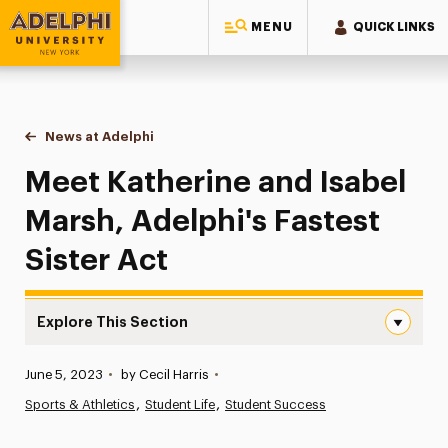
MENU
QUICK LINKS
Adelphi University
You are here:
Home
News at Adelphi
Meet Katherine and Isabel Marsh, Adelphi's Fastes
Meet Katherine and Isabel
Marsh, Adelphi's Fastest
Sister Act
Explore This Section
Meet Katherine and Isabel Marsh, Adelphi’s Fastest Siste
Published:
June 5, 2023
•
by Cecil Harris
•
News
Sports & Athletics
Student Life
Student Success
Athletics News