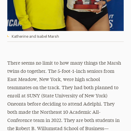
Katherine and Isabel Marsh
There seems no limit to how many things the Marsh
twins do together. The 5-foot-1-inch seniors from
East Meadow, New York, were high school
teammates on the track. They had both planned to
enroll at SUNY (State University of New York)
Oneonta before deciding to attend Adelphi. They
both made the Northeast 10 Academic All-
Conference team in 2022. They are both students in
the Robert B. Willumstad School of Business—