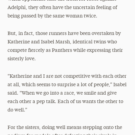
Adelphi, they often have the uncertain feeling of
being passed by the same woman twice.
But, in fact, those runners have been overtaken by
Katherine and Isabel Marsh, identical twins who
compete fiercely as Panthers while expressing their
sisterly love.
“Katherine and I are not competitive with each other
at all, which seems to surprise a lot of people,” Isabel
said. “When we go into a race, we smile and give
each other a pep talk. Each of us wants the other to
do well.”
For the sisters, doing well means stepping onto the