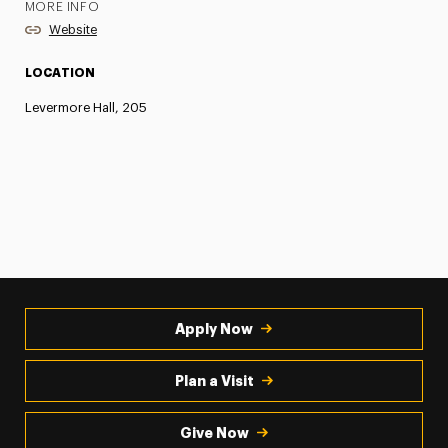
MORE INFO
Website
LOCATION
Levermore Hall, 205
Apply Now
Plan a Visit
Give Now