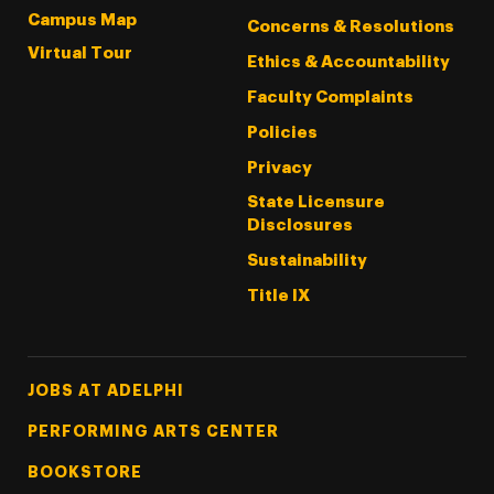
Campus Map
Concerns & Resolutions
Virtual Tour
Ethics & Accountability
Faculty Complaints
Policies
Privacy
State Licensure
Disclosures
Sustainability
Title IX
Footer Tertiary
JOBS AT ADELPHI
PERFORMING ARTS CENTER
BOOKSTORE