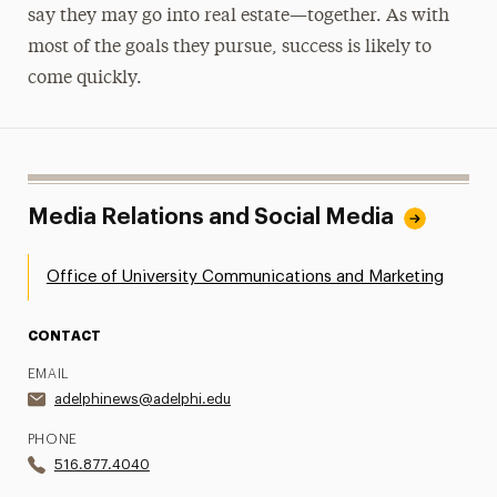
say they may go into real estate—together. As with
most of the goals they pursue, success is likely to
come quickly.
Media Relations and Social Media
Office of University Communications and Marketing
CONTACT
EMAIL
adelphinews@adelphi.edu
PHONE
516.877.4040