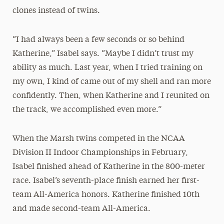
clones instead of twins.
“I had always been a few seconds or so behind
Katherine,” Isabel says. “Maybe I didn’t trust my
ability as much. Last year, when I tried training on
my own, I kind of came out of my shell and ran more
confidently. Then, when Katherine and I reunited on
the track, we accomplished even more.”
When the Marsh twins competed in the NCAA
Division II Indoor Championships in February,
Isabel finished ahead of Katherine in the 800-meter
race. Isabel’s seventh-place finish earned her first-
team All-America honors. Katherine finished 10th
and made second-team All-America.