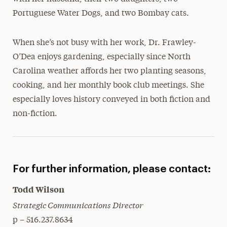
Portuguese Water Dogs, and two Bombay cats.
When she’s not busy with her work, Dr. Frawley-
O’Dea enjoys gardening, especially since North
Carolina weather affords her two planting seasons,
cooking, and her monthly book club meetings. She
especially loves history conveyed in both fiction and
non-fiction.
For further information, please contact:
Todd Wilson
Strategic Communications Director
p – 516.237.8634