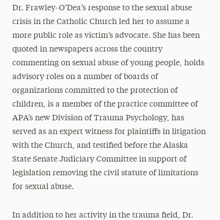
Dr. Frawley-O’Dea’s response to the sexual abuse
crisis in the Catholic Church led her to assume a
more public role as victim’s advocate. She has been
quoted in newspapers across the country
commenting on sexual abuse of young people, holds
advisory roles on a number of boards of
organizations committed to the protection of
children, is a member of the practice committee of
APA’s new Division of Trauma Psychology, has
served as an expert witness for plaintiffs in litigation
with the Church, and testified before the Alaska
State Senate Judiciary Committee in support of
legislation removing the civil statute of limitations
for sexual abuse.
In addition to her activity in the trauma field, Dr.