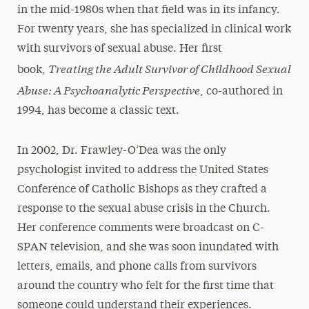
in the mid-1980s when that field was in its infancy.
For twenty years, she has specialized in clinical work
with survivors of sexual abuse. Her first
Treating the Adult Survivor of Childhood Sexual
book,
Abuse: A Psychoanalytic Perspective
, co-authored in
1994, has become a classic text.
In 2002, Dr. Frawley-O’Dea was the only
psychologist invited to address the United States
Conference of Catholic Bishops as they crafted a
response to the sexual abuse crisis in the Church.
Her conference comments were broadcast on C-
SPAN television, and she was soon inundated with
letters, emails, and phone calls from survivors
around the country who felt for the first time that
someone could understand their experiences.