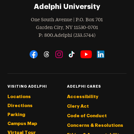
Adelphi University
One South Avenue | P.O. Box 701
Garden City
,
NY
11530-0701
hone
P
: 800.Adelphi (233.5744)
Social Navigation
Threads
Instagram
Tiktok
LinkedIn
Facebook
YouTube
VISITING ADELPHI
ADELPHI CARES
Locations
Accessibility
Directions
Clery Act
Parking
Code of Conduct
Campus Map
Concerns & Resolutions
Virtual Tour