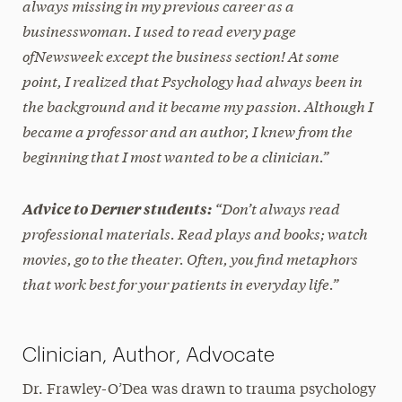
always missing in my previous career as a
businesswoman. I used to read every page
of
Newsweek
except the business section! At some
point, I realized that Psychology had always been in
the background and it became my passion. Although I
became a professor and an author, I knew from the
beginning that I most wanted to be a clinician.”
“Don’t always read
Advice to Derner students:
professional materials. Read plays and books; watch
movies, go to the theater. Often, you find metaphors
that work best for your patients in everyday life.”
Clinician, Author, Advocate
Dr. Frawley-O’Dea was drawn to trauma psychology