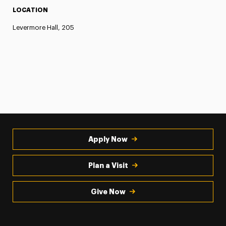
LOCATION
Levermore Hall, 205
Apply Now
Plan a Visit
Give Now