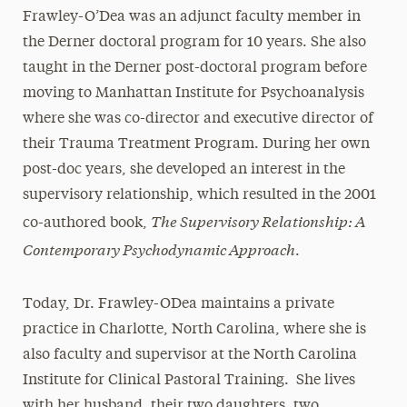
Frawley-O’Dea was an adjunct faculty member in
the Derner doctoral program for 10 years. She also
taught in the Derner post-doctoral program before
moving to Manhattan Institute for Psychoanalysis
where she was co-director and executive director of
their Trauma Treatment Program. During her own
post-doc years, she developed an interest in the
supervisory relationship, which resulted in the 2001
The Supervisory Relationship: A
co-authored book,
Contemporary Psychodynamic Approach
.
Today, Dr. Frawley-ODea maintains a private
practice in Charlotte, North Carolina, where she is
also faculty and supervisor at the North Carolina
Institute for Clinical Pastoral Training. She lives
with her husband, their two daughters, two