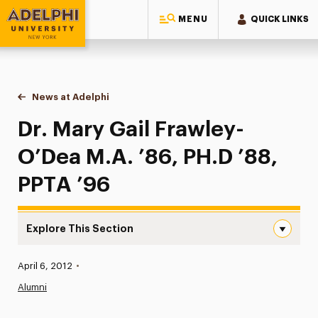
MENU
QUICK LINKS
Adelphi University
You are here:
Home
News at Adelphi
Dr. Mary Gail Frawley-O’Dea M.A. ’86, PH.D ’88, 
Dr. Mary Gail Frawley-
O’Dea M.A. ’86, PH.D ’88,
PPTA ’96
Explore This Section
Dr. Mary Gail Frawley-O’Dea M.A. ’86, PH.D ’88, PPTA ’96
Published:
April 6, 2012
•
News
Alumni
Athletics News