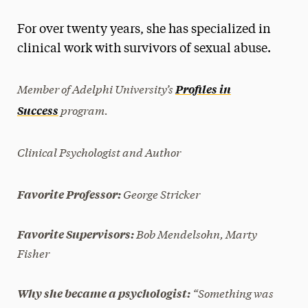
Magazine
For over twenty years, she has specialized in
Media Experts & Resources
clinical work with survivors of sexual abuse.
President’s Newsletter
Member of Adelphi University’s
Profiles in
Research Magazine
program.
Success
The Delphian: Student Newspaper
Clinical Psychologist and Author
George Stricker
Favorite Professor:
Bob Mendelsohn, Marty
Favorite Supervisors:
Fisher
“Something was
Why she became a psychologist: