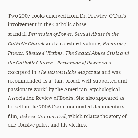
Two 2007 books emerged from Dr. Frawley-O’Dea’s
involvement in the Catholic abuse
Perversion of Power: Sexual Abuse in the
scandal:
Catholic Church
Predatory
and a co-edited volume,
Priests, Silenced Victims: The Sexual Abuse Crisis and
the Catholic Church
Perversion of Power
.
was
The Boston Globe Magazine
excerpted in
and was
recommended as a “fair, broad, well-supported and
passionate work” by the American Psychological
Association Review of Books. She also appeared as
herself in the 2006 Oscar-nominated documentary
Deliver Us From Evil
film,
, which relates the story of
one abusive priest and his victims.