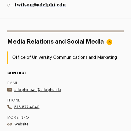
twilson@adelphi.edu
e –
Media Relations and Social Media
Office of University Communications and Marketing
CONTACT
EMAIL
adelphinews@adelphi.edu
PHONE
516.877.4040
MORE INFO
Website