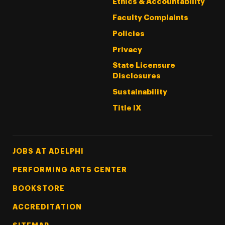
Ethics & Accountability
Faculty Complaints
Policies
Privacy
State Licensure
Disclosures
Sustainability
Title IX
Footer Tertiary
JOBS AT ADELPHI
PERFORMING ARTS CENTER
BOOKSTORE
ACCREDITATION