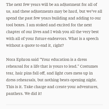
The next few years will be an adjustment for all of
us, and these adjustments may be hard, but we’ve all
spend the past few years building and adding to our
tool boxes. I am stoked and excited for the next
chapter of our lives and I wish you all the very best
with all of your future endeavors. What is a speech
without a quote to end it, right?
Nora Ephron said “Your education is a dress
rehearsal for a life that is yours to lead.” Costumes
tear, hair pins fall off, and light cues mess up in
dress rehearsals, but nothing beats opening night.
This is it. Take charge and create your adventures,
panthers. We did it!