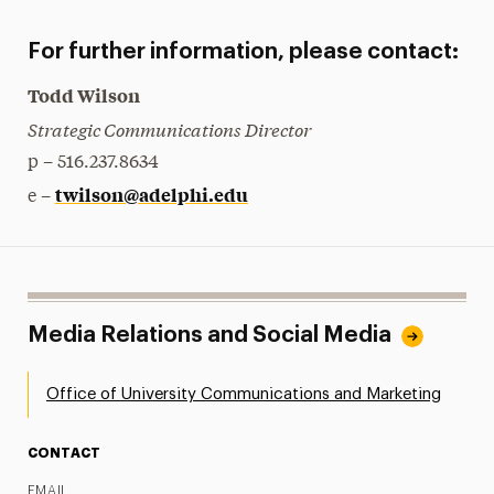
For further information, please contact:
Todd Wilson
Strategic Communications Director
p – 516.237.8634
twilson@adelphi.edu
e –
Media Relations and Social Media
Office of University Communications and Marketing
CONTACT
EMAIL