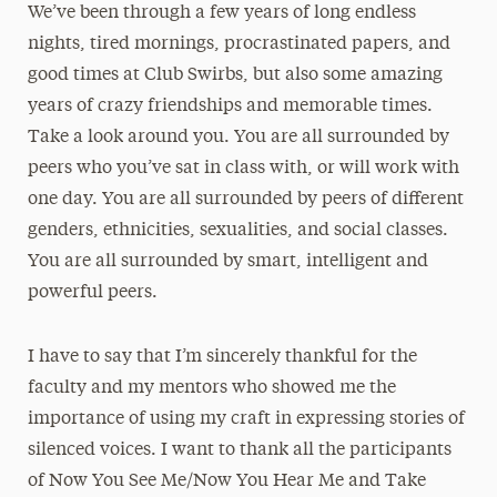
We’ve been through a few years of long endless
nights, tired mornings, procrastinated papers, and
good times at Club Swirbs, but also some amazing
years of crazy friendships and memorable times.
Take a look around you. You are all surrounded by
peers who you’ve sat in class with, or will work with
one day. You are all surrounded by peers of different
genders, ethnicities, sexualities, and social classes.
You are all surrounded by smart, intelligent and
powerful peers.
I have to say that I’m sincerely thankful for the
faculty and my mentors who showed me the
importance of using my craft in expressing stories of
silenced voices. I want to thank all the participants
of Now You See Me/Now You Hear Me and Take