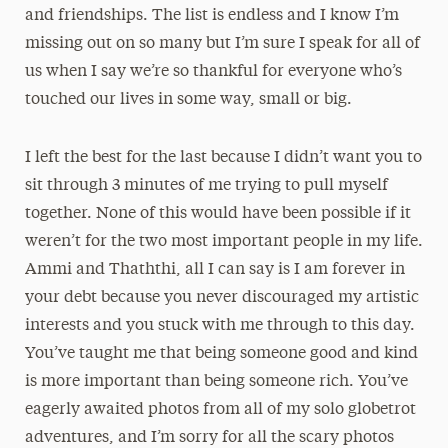
and friendships. The list is endless and I know I’m
missing out on so many but I’m sure I speak for all of
us when I say we’re so thankful for everyone who’s
touched our lives in some way, small or big.
I left the best for the last because I didn’t want you to
sit through 3 minutes of me trying to pull myself
together. None of this would have been possible if it
weren’t for the two most important people in my life.
Ammi and Thaththi, all I can say is I am forever in
your debt because you never discouraged my artistic
interests and you stuck with me through to this day.
You’ve taught me that being someone good and kind
is more important than being someone rich. You’ve
eagerly awaited photos from all of my solo globetrot
adventures, and I’m sorry for all the scary photos