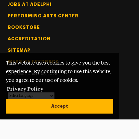
Footer Tertiary
JOBS AT ADELPHI
PERFORMING ARTS CENTER
BOOKSTORE
ACCREDITATION
SITEMAP
WEBSITE FEEDBACK
This website uses cookies to give you the best
experience. By continuing to use this website,
©
Adelphi University
2026
you agree to our use of cookies.
Privacy Policy
Powered by
Translate
Accept
Open site alert