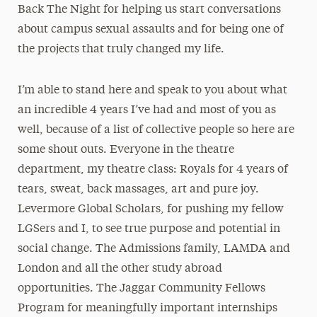
Back The Night for helping us start conversations
about campus sexual assaults and for being one of
the projects that truly changed my life.
I’m able to stand here and speak to you about what
an incredible 4 years I’ve had and most of you as
well, because of a list of collective people so here are
some shout outs. Everyone in the theatre
department, my theatre class: Royals for 4 years of
tears, sweat, back massages, art and pure joy.
Levermore Global Scholars, for pushing my fellow
LGSers and I, to see true purpose and potential in
social change. The Admissions family, LAMDA and
London and all the other study abroad
opportunities. The Jaggar Community Fellows
Program for meaningfully important internships