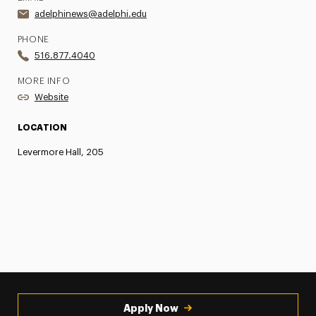
adelphinews@adelphi.edu
PHONE
516.877.4040
MORE INFO
Website
LOCATION
Levermore Hall, 205
Apply Now