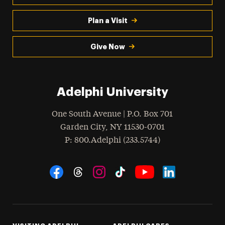
Plan a Visit
Give Now
Adelphi University
One South Avenue | P.O. Box 701
Garden City
,
NY
11530-0701
hone
P
: 800.Adelphi (233.5744)
Social Navigation
Threads
Instagram
Tiktok
LinkedIn
Facebook
YouTube