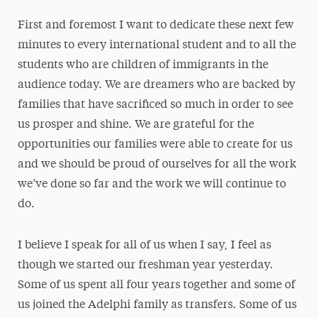
First and foremost I want to dedicate these next few
minutes to every international student and to all the
students who are children of immigrants in the
audience today. We are dreamers who are backed by
families that have sacrificed so much in order to see
us prosper and shine. We are grateful for the
opportunities our families were able to create for us
and we should be proud of ourselves for all the work
we’ve done so far and the work we will continue to
do.
I believe I speak for all of us when I say, I feel as
though we started our freshman year yesterday.
Some of us spent all four years together and some of
us joined the Adelphi family as transfers. Some of us