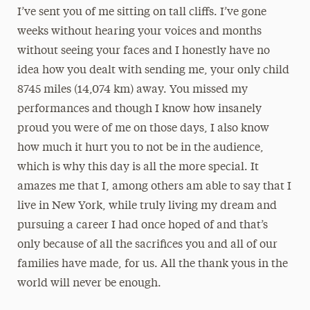
I’ve sent you of me sitting on tall cliffs. I’ve gone
weeks without hearing your voices and months
without seeing your faces and I honestly have no
idea how you dealt with sending me, your only child
8745 miles (14,074 km) away. You missed my
performances and though I know how insanely
proud you were of me on those days, I also know
how much it hurt you to not be in the audience,
which is why this day is all the more special. It
amazes me that I, among others am able to say that I
live in New York, while truly living my dream and
pursuing a career I had once hoped of and that’s
only because of all the sacrifices you and all of our
families have made, for us. All the thank yous in the
world will never be enough.