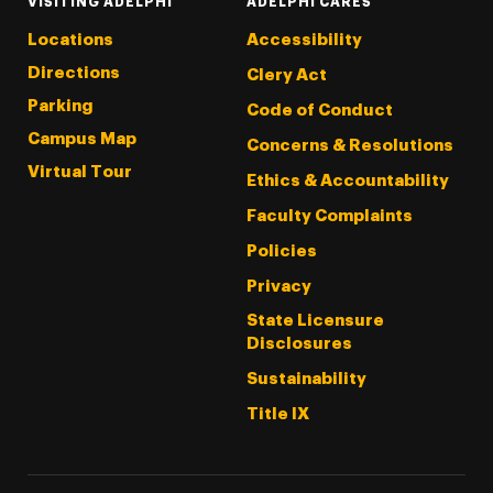
VISITING ADELPHI
ADELPHI CARES
Locations
Accessibility
Directions
Clery Act
Parking
Code of Conduct
Campus Map
Concerns & Resolutions
Virtual Tour
Ethics & Accountability
Faculty Complaints
Policies
Privacy
State Licensure
Disclosures
Sustainability
Title IX