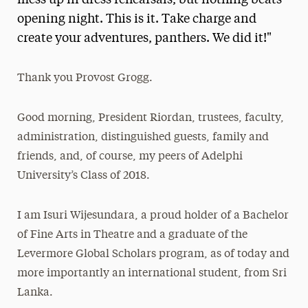
mess up in dress rehearsals, but nothing beats
opening night. This is it. Take charge and
Media Experts & Resources
create your adventures, panthers. We did it!"
President’s Newsletter
Research Magazine
Thank you Provost Grogg.
The Delphian: Student Newspaper
Good morning, President Riordan, trustees, faculty,
administration, distinguished guests, family and
friends, and, of course, my peers of Adelphi
University’s Class of 2018.
I am Isuri Wijesundara, a proud holder of a Bachelor
of Fine Arts in Theatre and a graduate of the
Levermore Global Scholars program, as of today and
more importantly an international student, from Sri
Lanka.