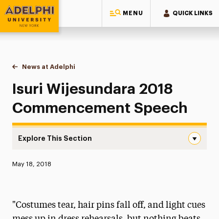
MENU
QUICK LINKS
Adelphi University
You are here:
Home
News at Adelphi
Isuri Wijesundara 2018 Commencement Speech
Isuri Wijesundara 2018
Commencement Speech
Explore This Section
Isuri Wijesundara 2018 Commencement Speech Navigati
Published:
May 18, 2018
News
Athletics News
"Costumes tear, hair pins fall off, and light cues
Magazine