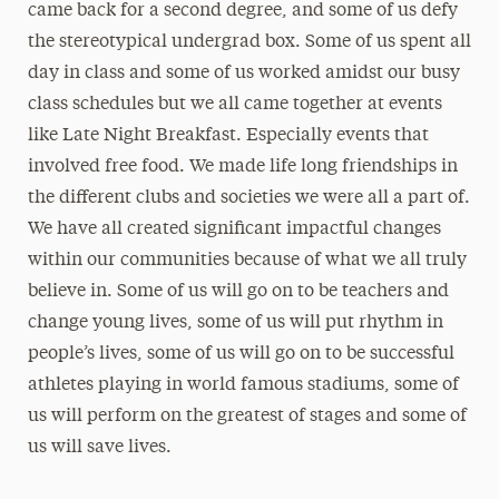
came back for a second degree, and some of us defy
the stereotypical undergrad box. Some of us spent all
day in class and some of us worked amidst our busy
class schedules but we all came together at events
like Late Night Breakfast. Especially events that
involved free food. We made life long friendships in
the different clubs and societies we were all a part of.
We have all created significant impactful changes
within our communities because of what we all truly
believe in. Some of us will go on to be teachers and
change young lives, some of us will put rhythm in
people’s lives, some of us will go on to be successful
athletes playing in world famous stadiums, some of
us will perform on the greatest of stages and some of
us will save lives.